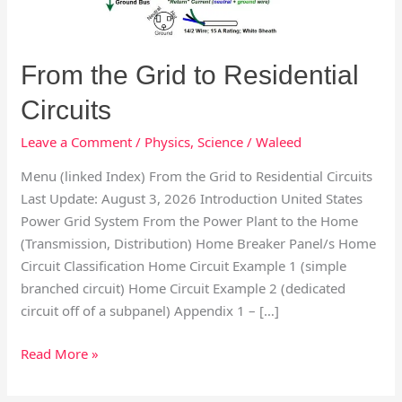
From the Grid to Residential
Circuits
Leave a Comment
/
Physics
,
Science
/
Waleed
Menu (linked Index) From the Grid to Residential Circuits
Last Update: August 3, 2026 Introduction United States
Power Grid System From the Power Plant to the Home
(Transmission, Distribution) Home Breaker Panel/s Home
Circuit Classification Home Circuit Example 1 (simple
branched circuit) Home Circuit Example 2 (dedicated
circuit off of a subpanel) Appendix 1 – […]
Read More »