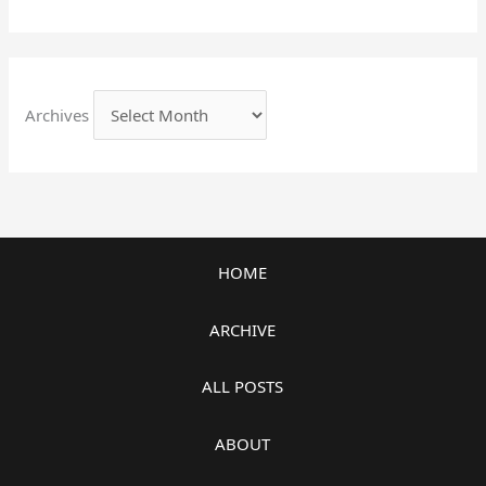
Archives
HOME
ARCHIVE
ALL POSTS
ABOUT