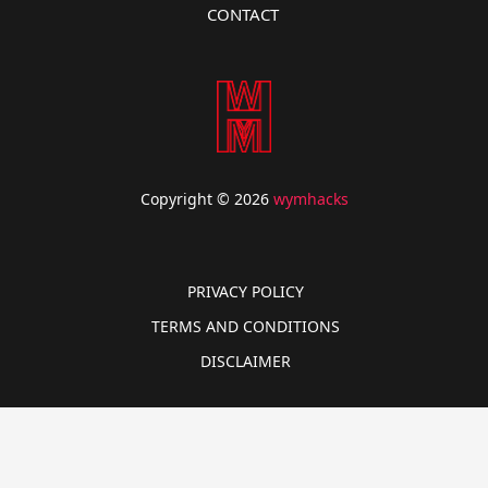
CONTACT
Copyright © 2026
wymhacks
PRIVACY POLICY
TERMS AND CONDITIONS
DISCLAIMER