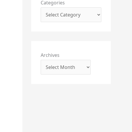
Categories
Archives