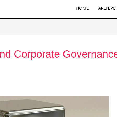
HOME
ARCHIVE
And Corporate Governanc