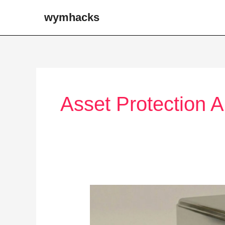
Skip
wymhacks
to
content
Asset Protection 
Tax
Advantaged
Plans