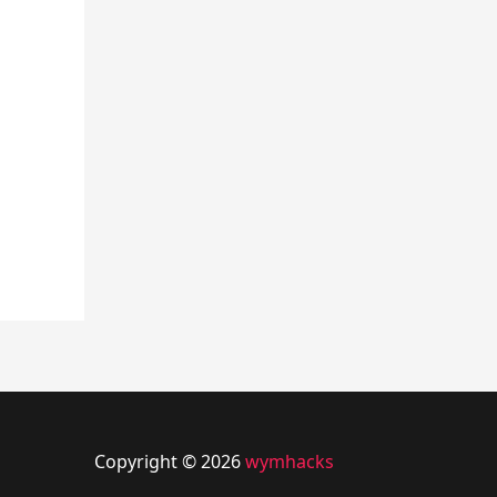
Copyright © 2026
wymhacks