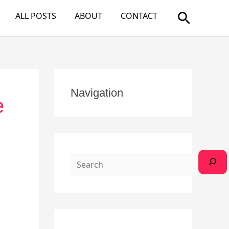
Search
ALL POSTS
ABOUT
CONTACT
S
Navigation
e
e
a
r
c
h