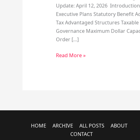
Update: April 12, 2026 Introduction
Executive Plans Statutory Benefit A
Tax Advantaged Structures Taxable 
Governance Maximum Dollar Capacit
Order […]
Read More »
HOME
ARCHIVE
ALL POSTS
ABOUT
CONTACT