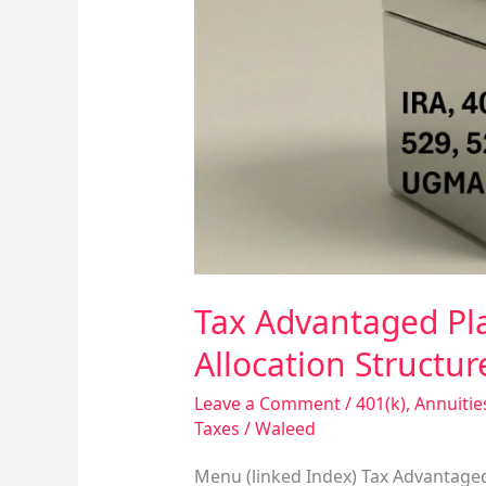
and
Other
Capital
Allocation
Structures
Tax Advantaged Pla
Allocation Structur
Leave a Comment
/
401(k)
,
Annuitie
Taxes
/
Waleed
Menu (linked Index) Tax Advantaged