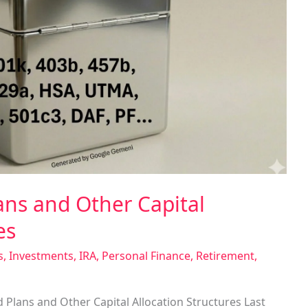
ns and Other Capital
es
s
,
Investments
,
IRA
,
Personal Finance
,
Retirement
,
 Plans and Other Capital Allocation Structures Last