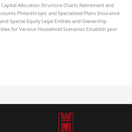
 Capital Allocation Structure Charts Retirement and
ccounts Philanthropic and Specialized Plans Insurance
and Special Equity Legal Entities and Ownership
ies for Various Household Scenarios Establish your