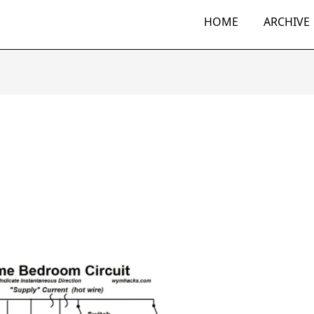
HOME
ARCHIVE