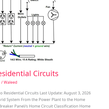
sidential Circuits
e
/
Waleed
o Residential Circuits Last Update: August 3, 2026
Grid System From the Power Plant to the Home
Breaker Panel/s Home Circuit Classification Home