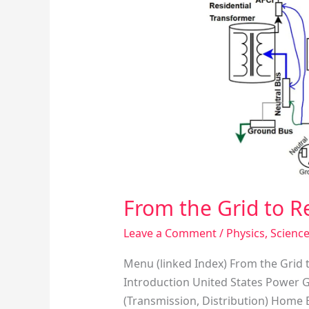
to
Residential
Circuits
From the Grid to Re
Leave a Comment
/
Physics
,
Scienc
Menu (linked Index) From the Grid t
Introduction United States Power 
(Transmission, Distribution) Home 