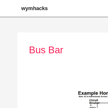
Skip
wymhacks
to
content
Bus Bar
From
the
Grid