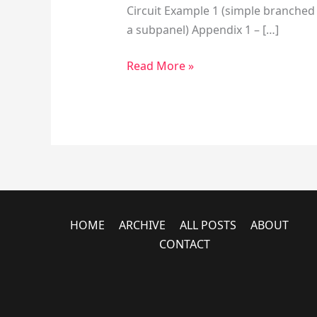
Circuit Example 1 (simple branched c
a subpanel) Appendix 1 – […]
Read More »
HOME
ARCHIVE
ALL POSTS
ABOUT
CONTACT