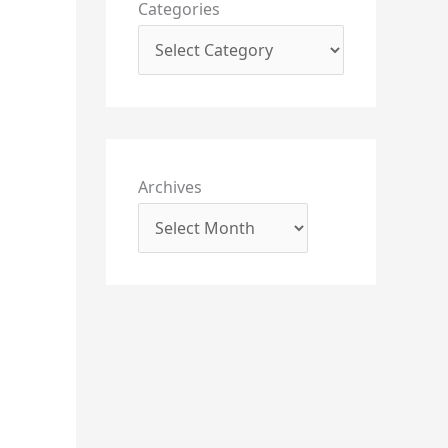
Categories
Archives