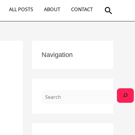
Search
ALL POSTS
ABOUT
CONTACT
S
Navigation
e
a
r
c
h