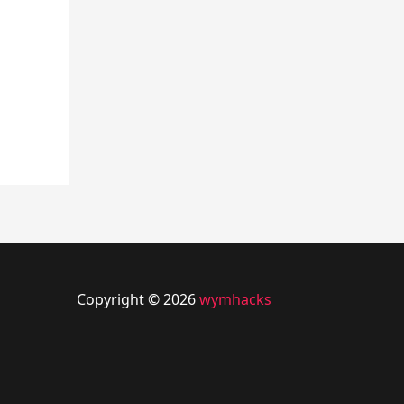
Copyright © 2026
wymhacks