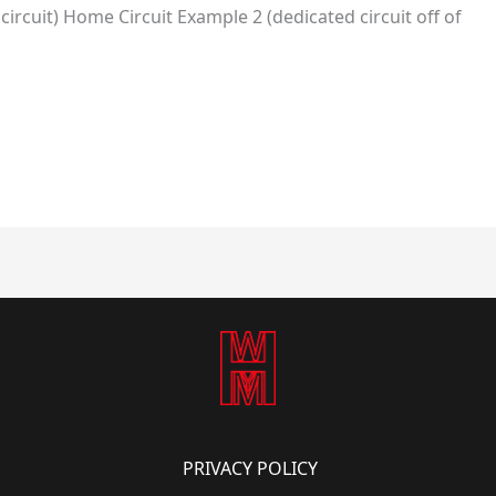
ircuit) Home Circuit Example 2 (dedicated circuit off of
PRIVACY POLICY