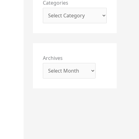
Categories
Archives