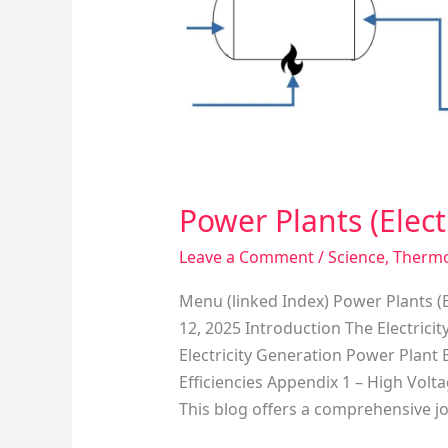
Producing
Facilities)
Power Plants (Electr
Leave a Comment
/
Science
,
Therm
Menu (linked Index) Power Plants (E
12, 2025 Introduction The Electrici
Electricity Generation Power Plan
Efficiencies Appendix 1 – High Vol
This blog offers a comprehensive j