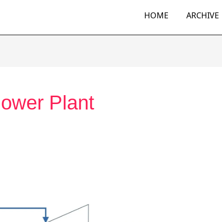
HOME
ARCHIVE
ower Plant