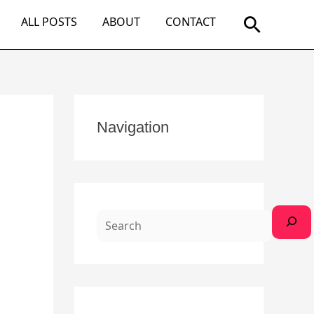
Search
ALL POSTS
ABOUT
CONTACT
S
Navigation
e
a
r
c
h