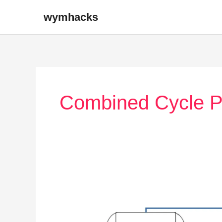
Skip
wymhacks
to
content
Combined Cycle P
Power
Plants
(Electricity