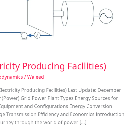
icity Producing Facilities)
odynamics
/
Waleed
lectricity Producing Facilities) Last Update: December
ty (Power) Grid Power Plant Types Energy Sources for
t Equipment and Configurations Energy Conversion
tage Transmission Efficiency and Economics Introduction
ourney through the world of power […]