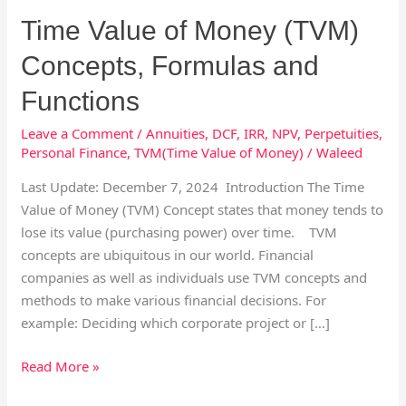
Formulas
Time Value of Money (TVM)
and
Functions
Concepts, Formulas and
Functions
Leave a Comment
/
Annuities
,
DCF
,
IRR
,
NPV
,
Perpetuities
,
Personal Finance
,
TVM(Time Value of Money)
/
Waleed
Last Update: December 7, 2024 Introduction The Time
Value of Money (TVM) Concept states that money tends to
lose its value (purchasing power) over time. TVM
concepts are ubiquitous in our world. Financial
companies as well as individuals use TVM concepts and
methods to make various financial decisions. For
example: Deciding which corporate project or […]
Read More »