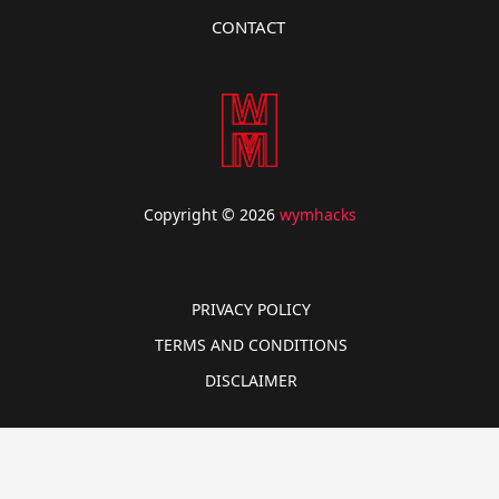
CONTACT
Copyright © 2026
wymhacks
PRIVACY POLICY
TERMS AND CONDITIONS
DISCLAIMER