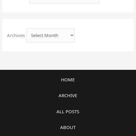
Archives
HOME
ARCHIVE
ALL POSTS
ABOUT