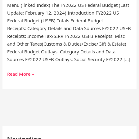
Menu (linked Index) The FY2022 US Federal Budget (Last
Update: February 12, 2024) Introduction FY2022 US
Federal Budget (USFB) Totals Federal Budget
Receipts: Category Details and Data Sources FY2022 USFB
Receipts: Income Tax/SIRR FY2022 USFB Receipts: Misc
and Other Taxes(Customs & Duties/Excise/Gift & Estate)
Federal Budget Outlays: Category Details and Data
Sources FY2022 USFB Outlays: Social Security FY2022 […]
Read More »
S