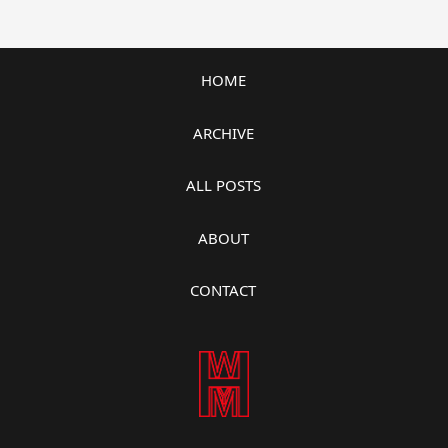
HOME
ARCHIVE
ALL POSTS
ABOUT
CONTACT