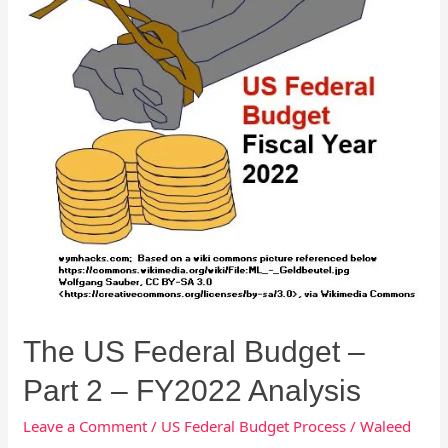
2
–
FY2022
Analysis
The US Federal Budget –
Part 2 – FY2022 Analysis
Leave a Comment
/
US Federal Budget Process
/
Waleed