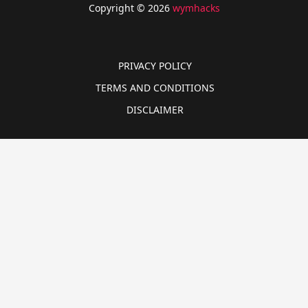
Copyright © 2026
wymhacks
PRIVACY POLICY
TERMS AND CONDITIONS
DISCLAIMER