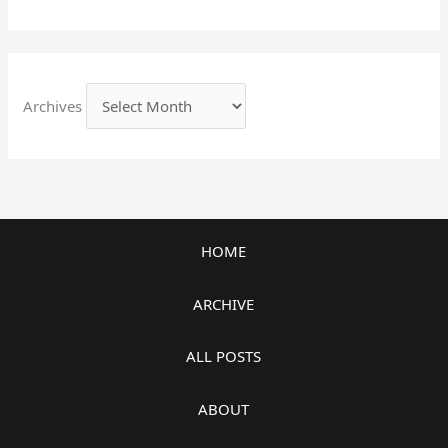
Archives
HOME
ARCHIVE
ALL POSTS
ABOUT