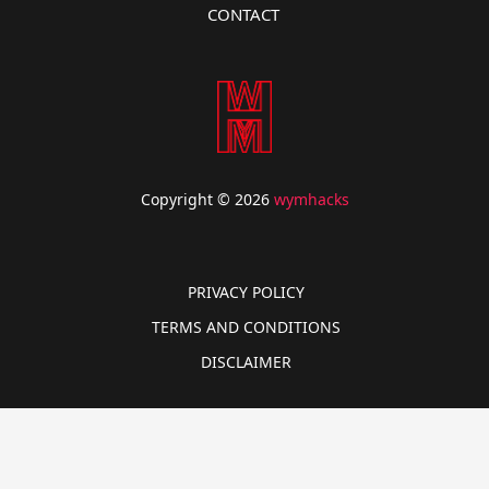
CONTACT
Copyright © 2026
wymhacks
PRIVACY POLICY
TERMS AND CONDITIONS
DISCLAIMER