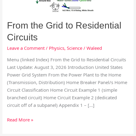
From the Grid to Residential
Circuits
Leave a Comment
/
Physics
,
Science
/
Waleed
Menu (linked Index) From the Grid to Residential Circuits
Last Update: August 3, 2026 Introduction United States
Power Grid System From the Power Plant to the Home
(Transmission, Distribution) Home Breaker Panel/s Home
Circuit Classification Home Circuit Example 1 (simple
branched circuit) Home Circuit Example 2 (dedicated
circuit off of a subpanel) Appendix 1 – […]
Read More »