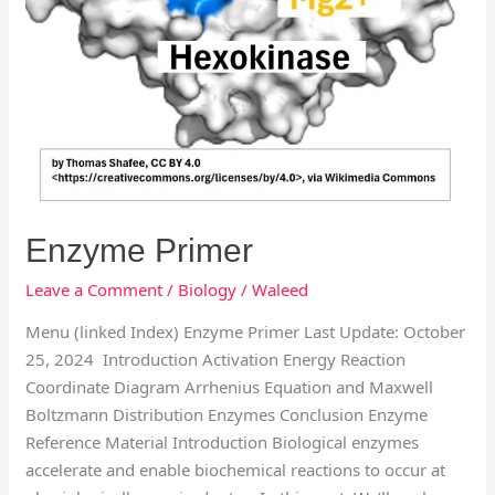
Enzyme Primer
Leave a Comment
/
Biology
/
Waleed
Menu (linked Index) Enzyme Primer Last Update: October
25, 2024 Introduction Activation Energy Reaction
Coordinate Diagram Arrhenius Equation and Maxwell
Boltzmann Distribution Enzymes Conclusion Enzyme
Reference Material Introduction Biological enzymes
accelerate and enable biochemical reactions to occur at