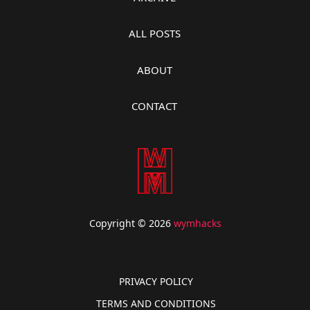
ALL POSTS
ABOUT
CONTACT
Copyright © 2026
wymhacks
PRIVACY POLICY
TERMS AND CONDITIONS