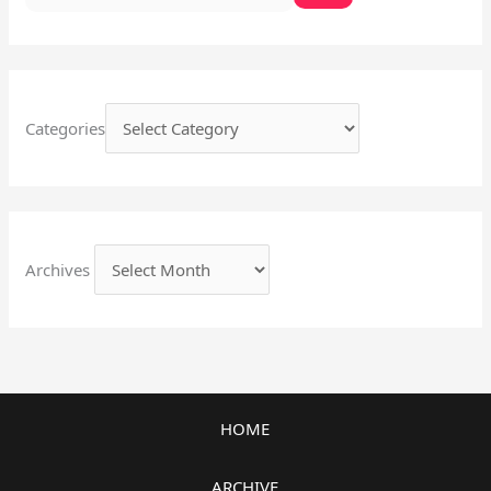
Categories
Archives
HOME
ARCHIVE