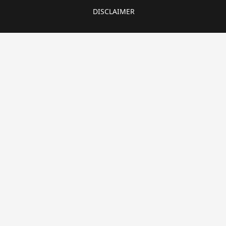
DISCLAIMER