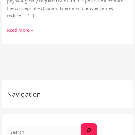
physiologically required rates. In this post: We’ll explore
the concept of Activation Energy and how enzymes
reduce it. […]
Read More »
S
Navigation
e
a
r
c
h