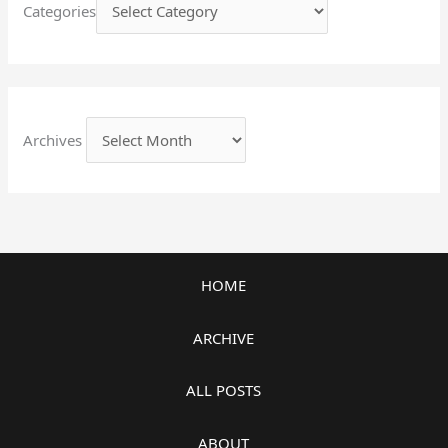
Categories
Archives
HOME
ARCHIVE
ALL POSTS
ABOUT