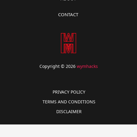
CONTACT
Copyright © 2026
wymhacks
PRIVACY POLICY
TERMS AND CONDITIONS
DISCLAIMER