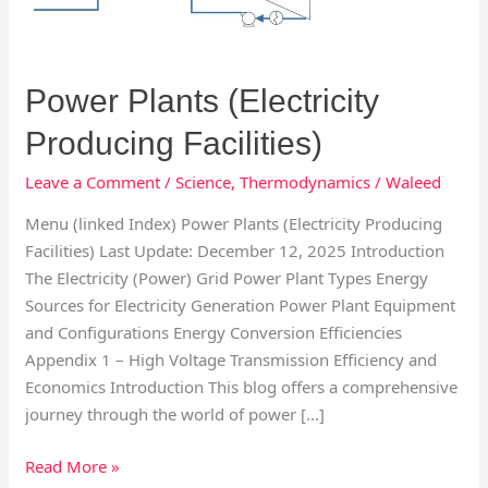
Facilities)
Power Plants (Electricity
Producing Facilities)
Leave a Comment
/
Science
,
Thermodynamics
/
Waleed
Menu (linked Index) Power Plants (Electricity Producing
Facilities) Last Update: December 12, 2025 Introduction
The Electricity (Power) Grid Power Plant Types Energy
Sources for Electricity Generation Power Plant Equipment
and Configurations Energy Conversion Efficiencies
Appendix 1 – High Voltage Transmission Efficiency and
Economics Introduction This blog offers a comprehensive
journey through the world of power […]
Read More »