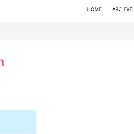
HOME
ARCHIVE
n