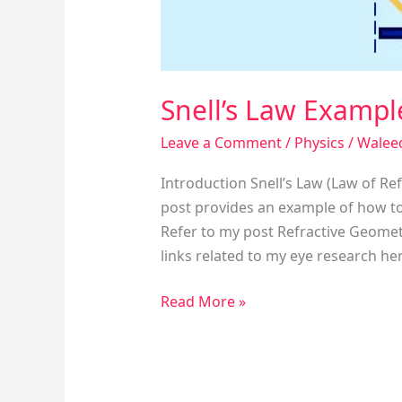
Snell’s Law Exampl
Leave a Comment
/
Physics
/
Walee
Introduction Snell’s Law (Law of Re
post provides an example of how to
Refer to my post Refractive Geometr
links related to my eye research he
Read More »