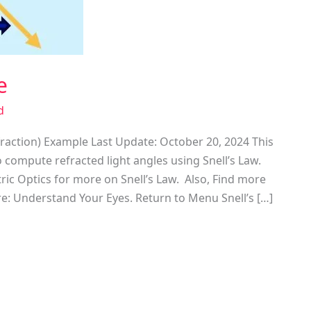
e
d
fraction) Example Last Update: October 20, 2024 This
 compute refracted light angles using Snell’s Law.
ic Optics for more on Snell’s Law. Also, Find more
re: Understand Your Eyes. Return to Menu Snell’s […]