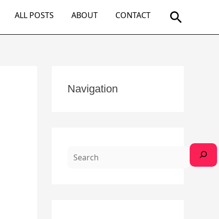
Search
ALL POSTS
ABOUT
CONTACT
S
Navigation
e
a
r
c
h