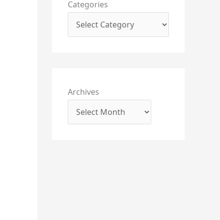
Categories
Archives