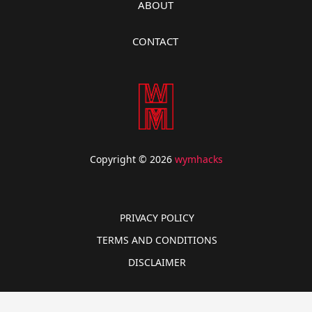
ABOUT
CONTACT
Copyright © 2026
wymhacks
PRIVACY POLICY
TERMS AND CONDITIONS
DISCLAIMER