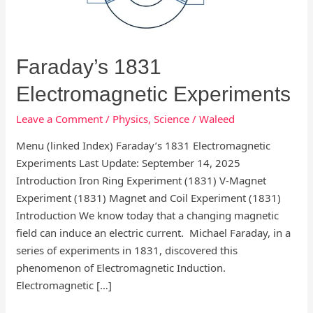
Faraday’s 1831
Electromagnetic Experiments
Leave a Comment
/
Physics
,
Science
/
Waleed
Menu (linked Index) Faraday’s 1831 Electromagnetic
Experiments Last Update: September 14, 2025
Introduction Iron Ring Experiment (1831) V-Magnet
Experiment (1831) Magnet and Coil Experiment (1831)
Introduction We know today that a changing magnetic
field can induce an electric current. Michael Faraday, in a
series of experiments in 1831, discovered this
phenomenon of Electromagnetic Induction.
Electromagnetic […]