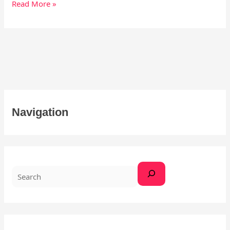
Read More »
S
Navigation
e
a
r
c
h