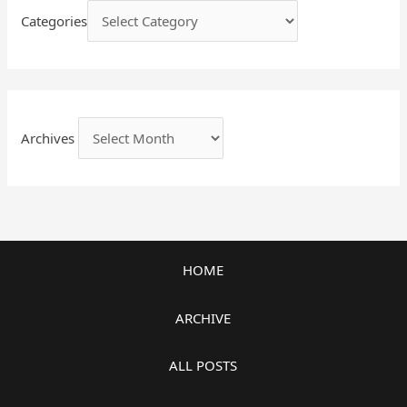
Categories
Archives
HOME
ARCHIVE
ALL POSTS