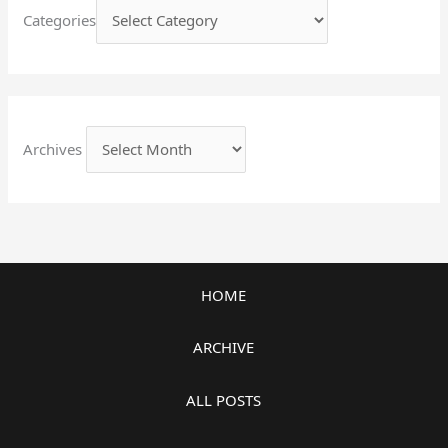
Categories
Archives
HOME
ARCHIVE
ALL POSTS