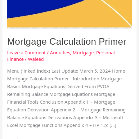
Mortgage Calculation Primer
Leave a Comment
/
Annuities
,
Mortgage
,
Personal
Finance
/
Waleed
Menu (linked Index) Last Update: March 5, 2024 Home
Mortgage Calculation Primer Introduction Mortgage
Basics Mortgage Equations Derived From PVOA
Remaining Balance Mortgage Equations Mortgage
Financial Tools Conclusion Appendix 1 – Mortgage
Equation Derivation Appendix 2 – Mortgage Remaining
Balance Equations Derivations Appendix 3 – Microsoft
Excel Mortgage Functions Appendix 4 – HP 12c […]