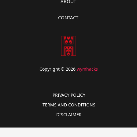
ABOUT
CONTACT
Copyright © 2026
wymhacks
PRIVACY POLICY
TERMS AND CONDITIONS
DISCLAIMER