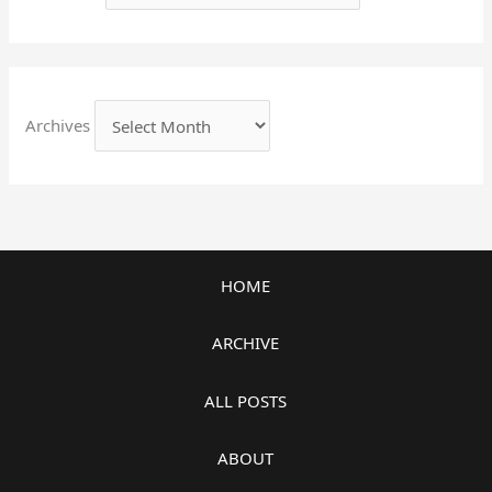
Archives
HOME
ARCHIVE
ALL POSTS
ABOUT