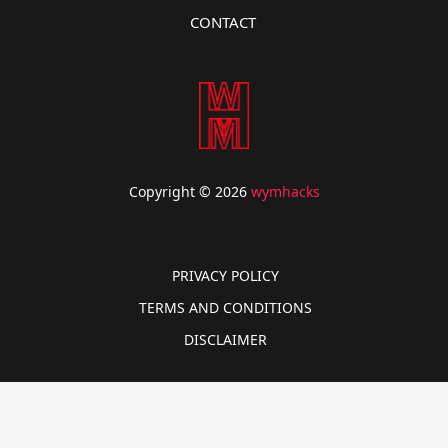
CONTACT
Copyright © 2026
wymhacks
PRIVACY POLICY
TERMS AND CONDITIONS
DISCLAIMER