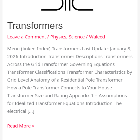
Transformers
Leave a Comment
/
Physics
,
Science
/
Waleed
Menu (linked Index) Transformers Last Update: January 8,
2026 Introduction Transformer Descriptions Transformers
Across the Grid Transformer Governing Equations
Transformer Classifications Transformer Characteristics by
Grid Level Anatomy of a Residential Pole Transformer
How a Pole Transformer Connects to Your House
Transformer Size and Rating Appendix 1 – Assumptions
for Idealized Transformer Equations Introduction The
electrical […]
Read More »