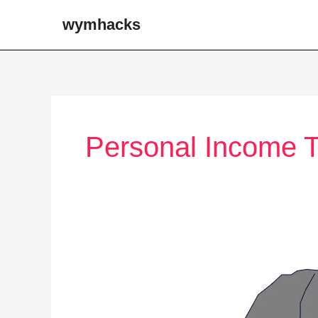
Skip
wymhacks
to
content
Personal Income 
The
US
Federal