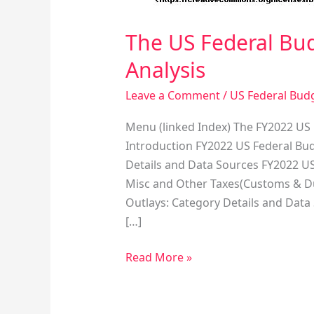
The US Federal Bud
Analysis
Leave a Comment
/
US Federal Bud
Menu (linked Index) The FY2022 US 
Introduction FY2022 US Federal Bud
Details and Data Sources FY2022 US
Misc and Other Taxes(Customs & Dut
Outlays: Category Details and Data
[…]
Read More »