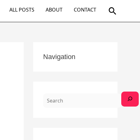
Search
ALL POSTS
ABOUT
CONTACT
S
Navigation
e
a
r
c
h