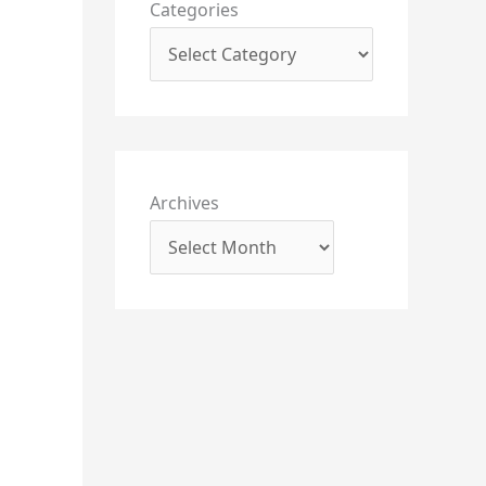
Categories
Archives