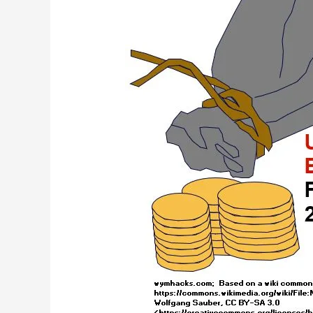
Budget
–
Part
2
–
FY2022
Analysis