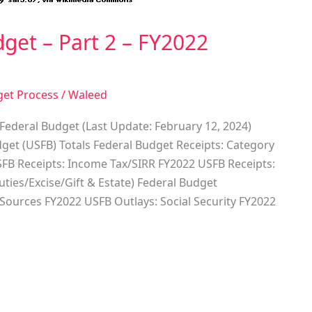
get – Part 2 – FY2022
get Process
/
Waleed
Federal Budget (Last Update: February 12, 2024)
get (USFB) Totals Federal Budget Receipts: Category
FB Receipts: Income Tax/SIRR FY2022 USFB Receipts:
ies/Excise/Gift & Estate) Federal Budget
 Sources FY2022 USFB Outlays: Social Security FY2022