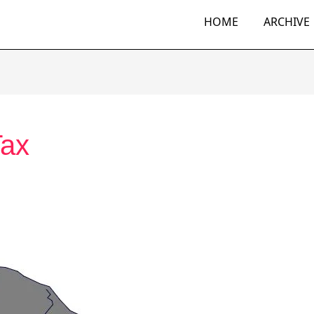
HOME
ARCHIVE
Tax