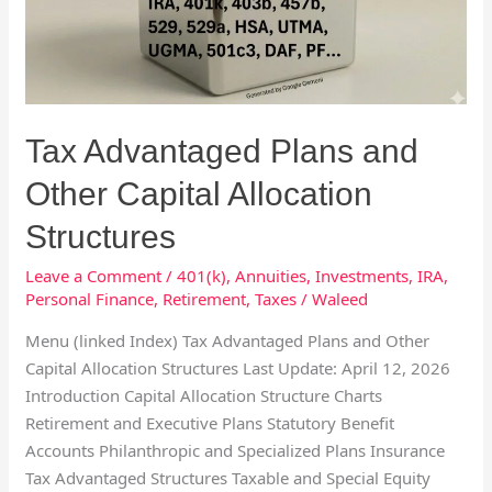
Other
Capital
Allocation
Structures
Tax Advantaged Plans and
Other Capital Allocation
Structures
Leave a Comment
/
401(k)
,
Annuities
,
Investments
,
IRA
,
Personal Finance
,
Retirement
,
Taxes
/
Waleed
Menu (linked Index) Tax Advantaged Plans and Other
Capital Allocation Structures Last Update: April 12, 2026
Introduction Capital Allocation Structure Charts
Retirement and Executive Plans Statutory Benefit
Accounts Philanthropic and Specialized Plans Insurance
Tax Advantaged Structures Taxable and Special Equity