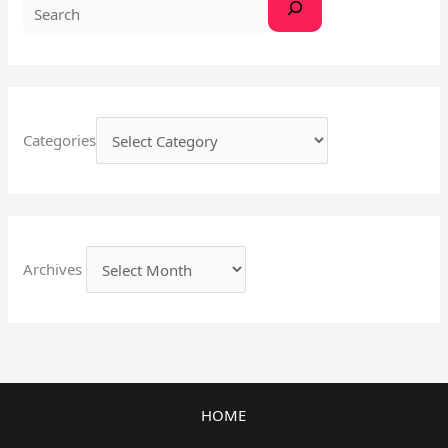
Categories
Archives
HOME