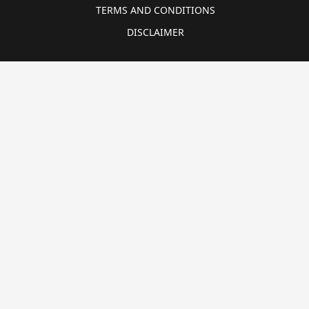
TERMS AND CONDITIONS
DISCLAIMER