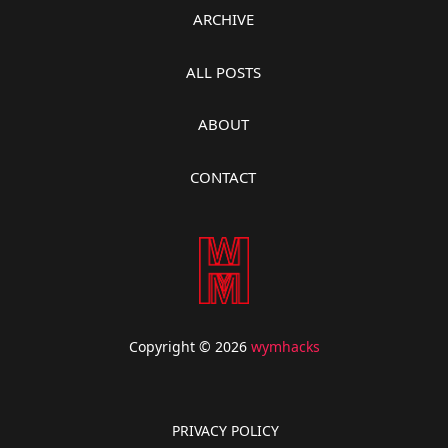
ARCHIVE
ALL POSTS
ABOUT
CONTACT
Copyright © 2026
wymhacks
PRIVACY POLICY