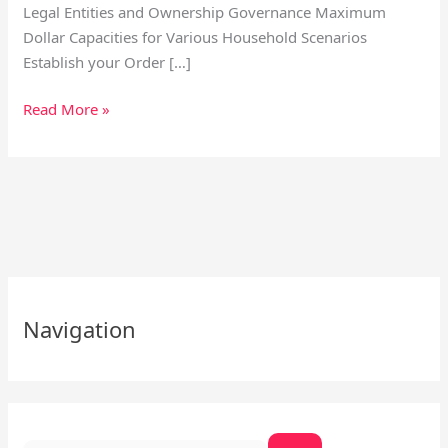
Legal Entities and Ownership Governance Maximum
Dollar Capacities for Various Household Scenarios
Establish your Order […]
Read More »
S
e
Navigation
a
r
c
h