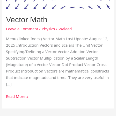
Vector Math
Leave a Comment
/
Physics
/
Waleed
Menu (linked Index) Vector Math Last Update: August 12,
2025 Introduction Vectors and Scalars The Unit Vector
Specifying/Defining a Vector Vector Addition Vector
Subtraction Vector Multiplication by a Scalar Length
(Magnitude) of a Vector Vector Dot Product Vector Cross
Product Introduction Vectors are mathematical constructs
that indicate magnitude and time. They are very useful in
[…]
Read More »