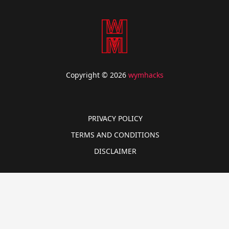
Copyright © 2026
wymhacks
PRIVACY POLICY
TERMS AND CONDITIONS
DISCLAIMER