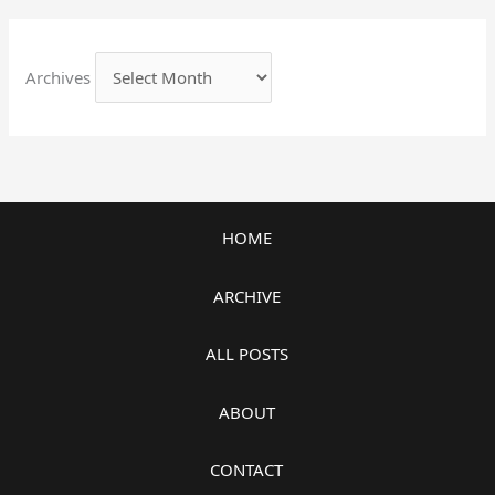
Archives
HOME
ARCHIVE
ALL POSTS
ABOUT
CONTACT