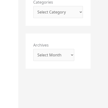
Categories
Archives