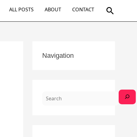
Search
ALL POSTS
ABOUT
CONTACT
S
Navigation
e
a
r
c
h