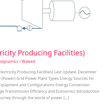
icity Producing Facilities)
odynamics
/
Waleed
lectricity Producing Facilities) Last Update: December
ty (Power) Grid Power Plant Types Energy Sources for
t Equipment and Configurations Energy Conversion
tage Transmission Efficiency and Economics Introduction
ourney through the world of power […]