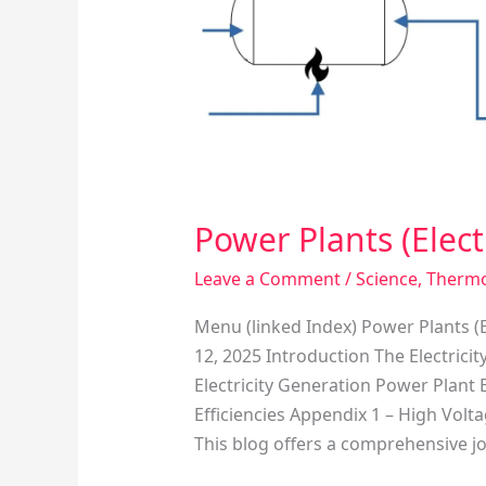
Producing
Facilities)
Power Plants (Electr
Leave a Comment
/
Science
,
Therm
Menu (linked Index) Power Plants (E
12, 2025 Introduction The Electrici
Electricity Generation Power Plan
Efficiencies Appendix 1 – High Vol
This blog offers a comprehensive j