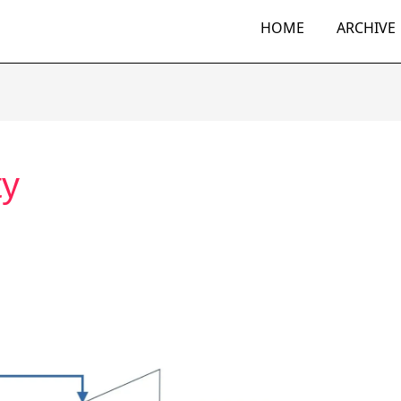
HOME
ARCHIVE
ty