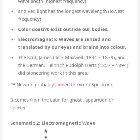
wavelength (highest frequency)
and Red light has the longest wavelength (lowest
frequency).
Color doesn’t exist outside our bodies.
Electromagnetic Waves are sensed and
translated by our eyes and brains into colour.
The Scot, James Clerk Maxwell (1831 – 1879), and
the German, Heinrich Rudolph Hertz (1857 – 1894),
did pioneering work in this area.
** Newton probably
coined
the word Spectrum.
It comes from the Latin for ghost , apparition or
specter.
Schematic 2: Electromagnetic Wave