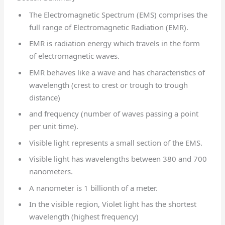
The Electromagnetic Spectrum (EMS) comprises the
full range of Electromagnetic Radiation (EMR).
EMR is radiation energy which travels in the form
of electromagnetic waves.
EMR behaves like a wave and has characteristics of
wavelength (crest to crest or trough to trough
distance)
and frequency (number of waves passing a point
per unit time).
Visible light represents a small section of the EMS.
Visible light has wavelengths between 380 and 700
nanometers.
A nanometer is 1 billionth of a meter.
In the visible region, Violet light has the shortest
wavelength (highest frequency)