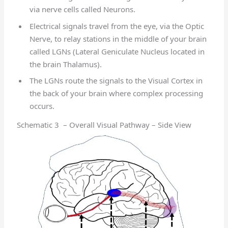
via nerve cells called Neurons.
Electrical signals travel from the eye, via the Optic
Nerve, to relay stations in the middle of your brain
called LGNs (Lateral Geniculate Nucleus located in
the brain Thalamus).
The LGNs route the signals to the Visual Cortex in
the back of your brain where complex processing
occurs.
Schematic 3 – Overall Visual Pathway – Side View