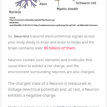
So,
Neurons
transmit electrochemical signals across
your body (body to brain and brain to body) and the
brain contains over
80 billion of them
.
Neurons contain ionic elements and molecules that
cause them to exhibit a net charge, and the
environment surrounding Neurons are also charged.
The charged state of a Neuron is measured as
Voltage (electrical potential) and, a
t rest, a Neuron
exhibits a negative charge.
Electrical signals occur due to
Voltage changes
across