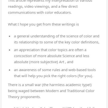
This article represents my interpretation of various
readings, video viewings, and a few direct
communications with color educators.
What I hope you get from these writings is
a general understanding of the science of color and
its relationship to some of the key color definitions,
an appreciation that color topics are often a
concoction of more absolute Science and less
absolute (more subjective) Art , and
an awareness of some rules and web-based tools
that will help you pick the right colors (for you).
There is a small war (the harmless academic type!)
being waged between Modern and Traditional Color
Theory proponents.