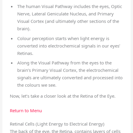
The human Visual Pathway includes the eyes, Optic
Nerve, Lateral Geniculate Nucleus, and Primary
Visual Cortex (and ultimately other sections of the
brain).
Colour perception starts when light energy is
converted into electrochemical signals in our eyes’
Retinas.
Along the Visual Pathway from the eyes to the
brain’s Primary Visual Cortex, the electrochemical
signals are ultimately converted and processed into
the colours we see.
Now, let’s take a closer look at the Retina of the Eye.
Return to Menu
Retinal Cells (Light Energy to Electrical Energy)
The back of the eye, the Retina, contains layers of cells