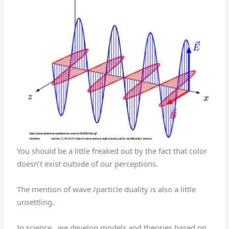
You should be a little freaked out by the fact that color
doesn’t exist outside of our perceptions.
The mention of wave /particle duality is also a little
unsettling.
In science , we develop models and theories based on