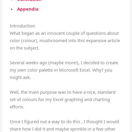
Appendix
Introduction
What began as an innocent couple of questions about
color (colour), mushroomed into this expansive article
on the subject.
Several weeks ago (maybe more!), I decided to create
my own color palette in Microsoft Excel. Why? you
might ask.
Well, the main purpose was to have a nice, standard
set of colours for my Excel graphing and charting
efforts.
Once I figured out a way to do this , I thought I would
share how I did it and maybe sprinkle in a few other