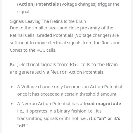
(
Action
)
Potentials
(Voltage changes) trigger the
signal.
Signals Leaving The Retina to the Brain
Due to the smaller sizes and close proximity of the
Retinal Cells, Graded Potentials (Voltage changes) are
sufficient to move electrical signals from the Rods and
Cones to the RGC cells.
lectrical signals from RGC cells to the Brain
But, e
are generated via Neuron
.
Action Potentials
A Voltage change only becomes an Action Potential
once it has exceeded a certain threshold amount.
A Neuron Action Potential has a
fixed magnitude
i.e., it operates in a binary fashion i.e., it’s
transmitting signals or it’s not. i.e.,
it’s “on” or it’s
“off”
.