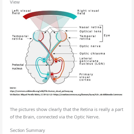
View
The pictures show clearly that the Retina is really a part
of the Brain, connected via the Optic Nerve.
Section Summary