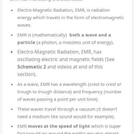
Electro-Magnetic Radiation, EMR, is radiation
energy which travels in the form of electromagnetic
waves.
EMR is (mathematically)
both a wave and a
particle
(a photon, a massless unit of energy).
Electro-Magnetic Radiation, EMR, has
oscillating electric and magnetic fields (See
Schematic 2
and videos at end of this
section).
As a wave, EMR has a wavelength (crest to crest or
trough to trough distance) and frequency (number
of waves passing a point per unit time).
These waves travel through a vacuum (it doesn’t
need a medium like sound would for example).
EMR
moves at the speed of light
which is super
fast (would go around the earth’s equator almost