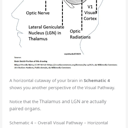
A horizontal cutaway of your brain in
Schematic 4
shows you another perspective of the Visual Pathway.
Thalamus and LGN are actually
Notice that the
paired organs.
Schematic 4 – Overall Visual Pathway – Horizontal