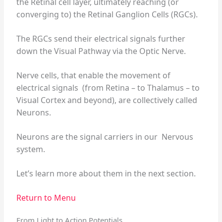
the Retinal cell layer, ultimately reaching (or
converging to) the Retinal Ganglion Cells (RGCs).
The RGCs send their electrical signals further
down the Visual Pathway via the Optic Nerve.
Nerve cells, that enable the movement of
electrical signals (from Retina – to Thalamus – to
Visual Cortex and beyond), are collectively called
Neurons.
Neurons are the signal carriers in our Nervous
system.
Let’s learn more about them in the next section.
Return to Menu
From Light to Action Potentials