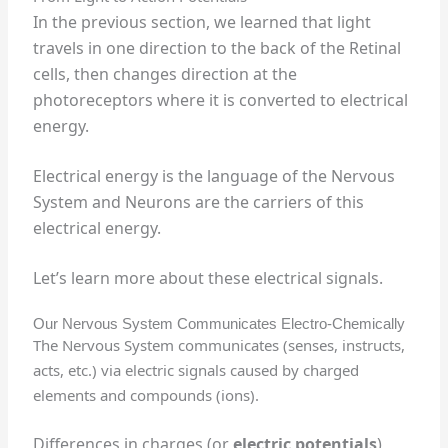
In the previous section, we learned that light
travels in one direction to the back of the Retinal
cells, then changes direction at the
photoreceptors where it is converted to electrical
energy.
Electrical energy is the language of the Nervous
System and Neurons are the carriers of this
electrical energy.
Let’s learn more about these electrical signals.
Our Nervous System Communicates Electro-Chemically
The Nervous System communicates (senses, instructs,
acts, etc.) via electric signals caused by charged
elements and compounds (ions).
Differences in charges (or
electric potentials
)