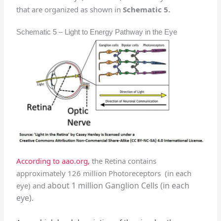
that are organized as shown in
Schematic 5.
Schematic 5 – Light to Energy Pathway in the Eye
According to aao.org,
the Retina contains
approximately 126 million Photoreceptors (in each
about 1 million Ganglion Cells (in each
eye) and
eye).