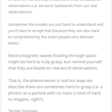
observations (i.e. we work backwards from our real
observations).
Sometimes the models are just hard to understand and
you’ll have to accept that (because they are also hard
to comprehend by the smart people who devised
them).
Electromagnetic waves floating through space
might be hard to truly grasp, but remind yourself
that they are based on real world observations.
That is, the phenomenon is real but ways we
describe them are sometimes hard to grasp (i.e. a
photon as a particle with no mass is kind of hard
to imagine, right?).
Section Summary