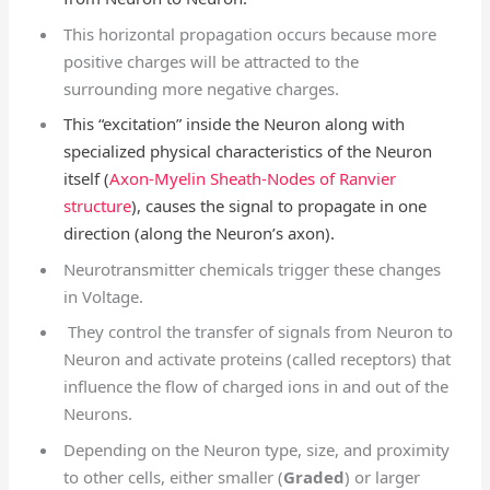
This horizontal propagation occurs because more
positive charges will be attracted to the
surrounding more negative charges.
This “excitation” inside the Neuron along with
specialized physical characteristics of the Neuron
itself (
Axon-Myelin Sheath-Nodes of Ranvier
structure
), causes the signal to propagate in one
direction (along the Neuron’s axon).
Neurotransmitter chemicals trigger these changes
in Voltage.
They control the transfer of signals from Neuron to
Neuron and activate proteins (called receptors) that
influence the flow of charged ions in and out of the
Neurons.
Depending on the Neuron type, size, and proximity
to other cells, either smaller (
Graded
) or larger