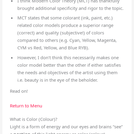
I think Modern Color Theory (MCT) has thankfully
brought additional specificity and rigor to the topic.
MCT states that some colorant (ink, paint, etc.)
related color models produce a superior range
(correct) and quality (subjective!) of colors
compared to others (e.g. Cyan, Yellow, Magenta,
CYM vs Red, Yellow, and Blue RYB).
However, I don’t think this necessarily makes one
color model better than the other if either satisfies
the needs and objectives of the artist using them
i.e. beauty is in the eye of the beholder.
Read on!
Return to Menu
What is Color (Colour)?
Light is a form of energy and our eyes and brains “see”
a
portion
of this light energy as color (colour).