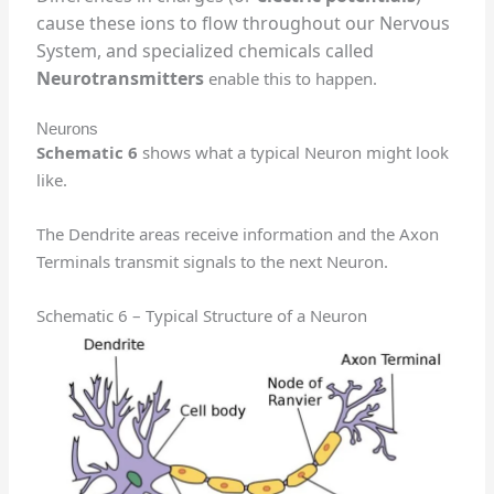
cause these ions to flow throughout our Nervous
System, and specialized chemicals called
Neurotransmitters
enable this to happen.
Neurons
Schematic 6
shows what a typical Neuron might look
like.
The Dendrite areas receive information and the Axon
Terminals transmit signals to the next Neuron.
Schematic 6 – Typical Structure of a Neuron