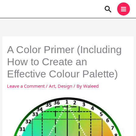
Skip
Search
to
content
A Color Primer (Including
How to Create an
Effective Colour Palette)
Leave a Comment
/
Art
,
Design
/ By
Waleed