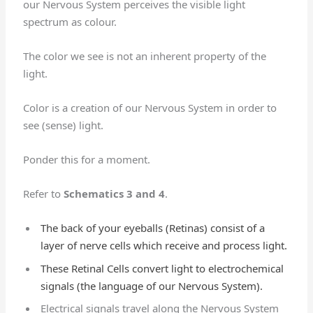
our Nervous System perceives the visible light
spectrum as colour.
The color we see is not an inherent property of the
light.
Color is a creation of our Nervous System in order to
see (sense) light.
Ponder this for a moment.
Refer to
Schematics 3 and 4
.
The back of your eyeballs (Retinas) consist of a
layer of nerve cells which receive and process light.
These Retinal Cells convert light to electrochemical
signals (the language of our Nervous System).
Electrical signals travel along the Nervous System