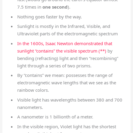
7.5 times in
one second
).
Nothing goes faster by the way.
Sunlight is mostly in the Infrared, Visible, and
Ultraviolet parts of the electromagnetic spectrum
In the 1600s, Isaac Newton demonstrated that
sunlight “contains” the visible spectrum (**)
by
bending (refracting) light and then “recombining”
light through a series of two prisms.
By “contains” we mean: possesses the range of
electromagnetic wave lengths that we see as the
rainbow colors.
Visible light has wavelengths between 380 and 700
nanometers.
A nanometer is 1 billionth of a meter.
In the visible region, Violet light has the shortest