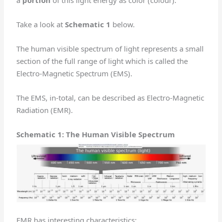
Take a look at
Schematic 1
below.
The human visible spectrum of light represents a small
section of the full range of light which is called the
Electro-Magnetic Spectrum (EMS).
The EMS, in-total, can be described as Electro-Magnetic
Radiation (EMR).
Schematic 1: The Human Visible Spectrum
EMR has interesting characteristics: