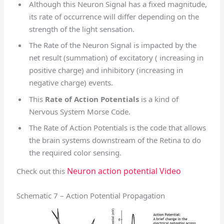
Although this Neuron Signal has a fixed magnitude,
its rate of occurrence will differ depending on the
strength of the light sensation.
The Rate of the Neuron Signal is impacted by the
net result (summation) of excitatory ( increasing in
positive charge) and inhibitory (increasing in
negative charge) events.
This
Rate of Action Potentials
is a kind of
Nervous System Morse Code.
The Rate of Action Potentials is the code that allows
the brain systems downstream of the Retina to do
the required color sensing.
Neuron action potential Video
Check out this
Schematic 7 – Action Potential Propagation