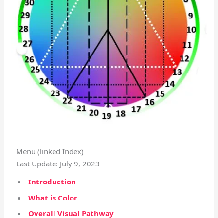
Menu (linked Index)
Last Update: July 9, 2023
Introduction
What is Color
Overall Visual Pathway