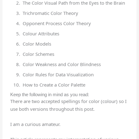
The Color Visual Path from the Eyes to the Brain
Trichromatic Color Theory
Opponent Process Color Theory
Colour Attributes
Color Models
Color Schemes
Color Weakness and Color Blindness
Color Rules for Data Visualization
How to Create a Color Palette
Keep the following in mind as you read:
There are two accepted spellings for color (colour) so I
use both versions throughout this post.
I am a curious amateur.