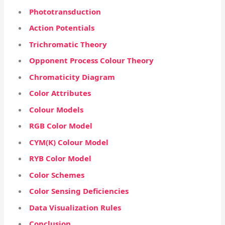
Phototransduction
Action Potentials
Trichromatic Theory
Opponent Process Colour Theory
Chromaticity Diagram
Color Attributes
Colour Models
RGB Color Model
CYM(K) Colour Model
RYB Color Model
Color Schemes
Color Sensing Deficiencies
Data Visualization Rules
Conclusion