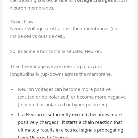
Neuron membranes.
Signal Flow
Neuron Voltages exist across their membranes (i.e.
inside cell vs outside cell).
So, imagine a horizontally situated Neuron.
Then the voltage we are referring to occurs
longitudinally (up/down) across the membrane.
Neuron Voltages can become more positive
(excited or de-polarized) or become more negative
(inhibited or polarized or hyper-polarized).
If a Neuron is sufficiently excited (becomes more
positively charged) , it starts a chain reaction that
ultimately results in electrical signals propagating
from Neuron to Neuron.