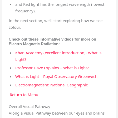
and Red light has the longest wavelength (lowest
frequency).
In the next section, we’ll start exploring how we see
colour.
Check out these informative videos for more on
Electro Magnetic Radiation:
Khan Academy (excellent introduction)- What is
Light?
Professor Dave Explains – What is Light?.
What is Light – Royal Observatory Greenwich
Electromagnetism: National Geographic
Return to Menu
Overall Visual Pathway
Along a Visual Pathway between our eyes and brains,