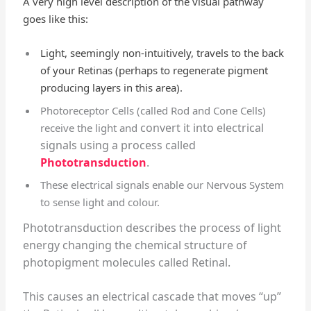
A very high level description of the visual pathway
goes like this:
Light, seemingly non-intuitively, travels to the back
of your Retinas (perhaps to regenerate pigment
producing layers in this area).
Photoreceptor Cells (called Rod and Cone Cells)
convert it into electrical
receive the light and
signals using a process called
Phototransduction
.
These electrical signals enable our Nervous System
to sense light and colour.
Phototransduction describes the process of light
energy changing the chemical structure of
photopigment molecules called Retinal.
This causes an electrical cascade that moves “up”