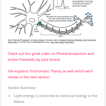
Check out this great video on Phototransduction and
Action Potentials by Julia Strand.
She explains Trichromatic Theory as well which we’ll
review in the next section.
Section Summary
Light energy is converted to electrical energy in the
Retina.