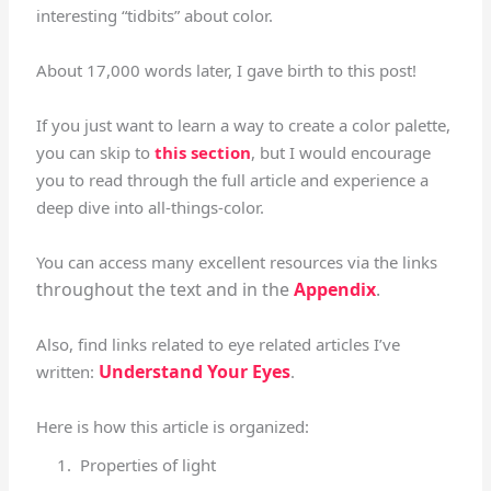
interesting “tidbits” about color.
About 17,000 words later, I gave birth to this post!
If you just want to learn a way to create a color palette,
you can skip to
this section
, but I would encourage
you to read through the full article and experience a
deep dive into all-things-color.
You can access many excellent resources via the links
throughout the text and
in the
Appendix
.
Also, find links related to eye related articles I’ve
Understand Your Eyes
written:
.
Here is how this article is organized:
Properties of light