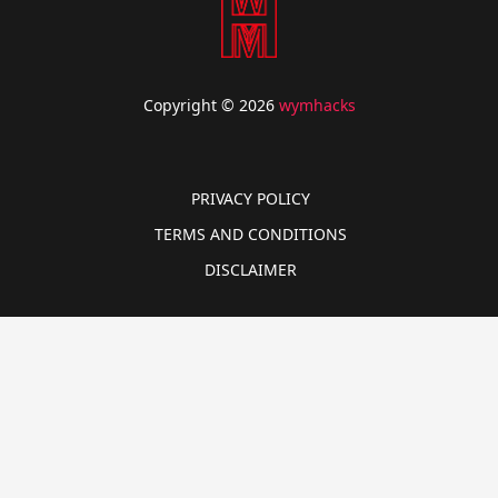
Copyright © 2026
wymhacks
PRIVACY POLICY
TERMS AND CONDITIONS
DISCLAIMER