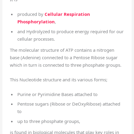
produced by
Cellular Respiration
Phosphorylation
,
and Hydrolyzed to produce energy required for our
cellular processes.
The molecular structure of ATP contains a nitrogen
base (Adenine) connected to a Pentose Ribose sugar
which in turn is connected to three phosphate groups.
This Nucleotide structure and its various forms;
Purine or Pyrimidine Bases attached to
Pentose sugars (Ribose or DeOxyRibose) attached
to
up to three phosphate groups,
is found in biological molecules that play key roles in