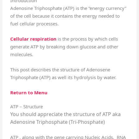
Introduction
Adenosine Triphosphate (ATP) is the “energy currency”
of the cell because it contains the energy needed to
fuel cellular processes.
Cellular respiration
is the process by which cells
generate ATP by breaking down glucose and other
molecules.
This post describes the structure of Adenosene
Triphosphate (ATP) as well its hydrolysis by water.
Return to Menu
ATP – Structure
You should appreciate the structure of ATP aka
Adenosine Triphosphate (Tri-Phosphate)
ATP , along with the gene carrying Nucleic Acids, RNA