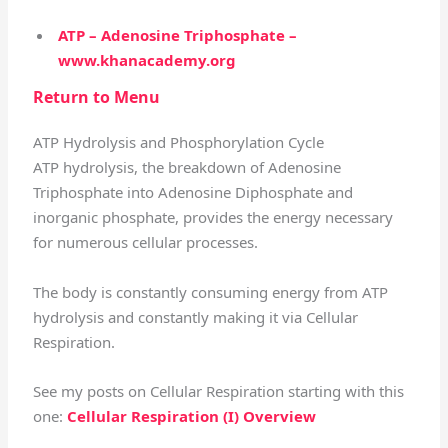
ATP – Adenosine Triphosphate –
www.khanacademy.org
Return to Menu
ATP Hydrolysis and Phosphorylation Cycle
ATP hydrolysis, the breakdown of Adenosine
Triphosphate into Adenosine Diphosphate and
inorganic phosphate, provides the energy necessary
for numerous cellular processes.
The body is constantly consuming energy from ATP
hydrolysis and constantly making it via Cellular
Respiration.
See my posts on Cellular Respiration starting with this
one:
Cellular Respiration (I) Overview