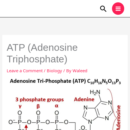
Skip
Search
to
content
ATP (Adenosine
Triphosphate)
Leave a Comment
/
Biology
/ By
Waleed