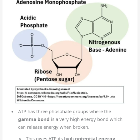
ATP has three phosphate groups where the
gamma bond
is a very high energy bond which
can release energy when broken.
This gives ATP its high
potential energy
.