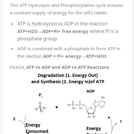
This ATP Hydrolysis and Phosphorylation cycle ensures
a constant supply of energy for the cell’s needs.
ATP is hydrolyzed to ADP in the reaction
where Pi is a
ATP+H2O→ADP+Pi+ free energy
phosphate group
ADP is combined with a phosphate to form ATP in
the reaction
ADP + Pi+ energy→ATP+H2O.
Picture_
ATP to ADP and ADP to ATP Reactions