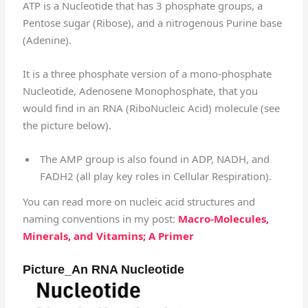
ATP is a Nucleotide that has 3 phosphate groups, a
Pentose sugar (Ribose), and a nitrogenous Purine base
(Adenine).
It is a three phosphate version of a mono-phosphate
Nucleotide, Adenosene Monophosphate, that you
would find in an RNA (RiboNucleic Acid) molecule (see
the picture below).
The AMP group is also found in ADP, NADH, and
FADH2 (all play key roles in Cellular Respiration).
You can read more on nucleic acid structures and
naming conventions in my post:
Macro-Molecules,
Minerals, and Vitamins; A Primer
Picture_An RNA Nucleotide