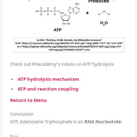
Check out Khacademy’s videos on ATP hydrolysis
ATP hydrolysis mechanism
ATP and reaction coupling
Return to Menu
Conclusion
ATP, Adenosene Triphosphate is an
RNA Nucleotide
.
It is