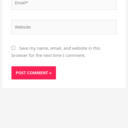
Website
Save my name, email, and website in this
browser for the next time I comment.