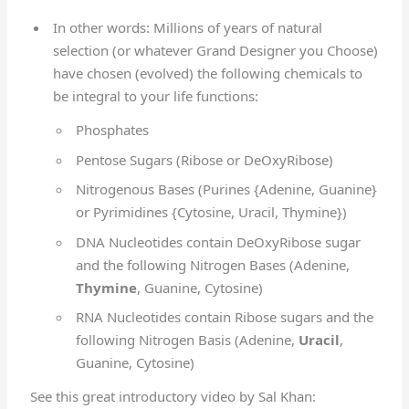
In other words: Millions of years of natural
selection (or whatever Grand Designer you Choose)
have chosen (evolved) the following chemicals to
be integral to your life functions:
Phosphates
Pentose Sugars (Ribose or DeOxyRibose)
Nitrogenous Bases (Purines {Adenine, Guanine}
or Pyrimidines {Cytosine, Uracil, Thymine})
DNA Nucleotides contain DeOxyRibose sugar
and the following Nitrogen Bases (Adenine,
Thymine
, Guanine, Cytosine)
RNA Nucleotides contain Ribose sugars and the
following Nitrogen Basis (Adenine,
Uracil
,
Guanine, Cytosine)
See this great introductory video by Sal Khan: