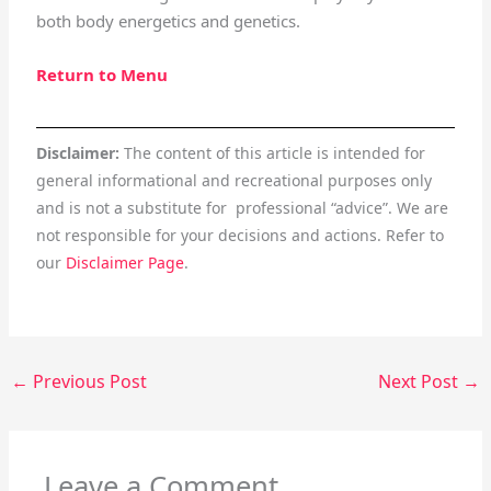
both body energetics and genetics.
Return to Menu
Disclaimer:
The content of this article is intended for
general informational and recreational purposes only
and is not a substitute for professional “advice”. We are
not responsible for your decisions and actions. Refer to
our
Disclaimer Page
.
←
Previous Post
Next Post
→
Leave a Comment