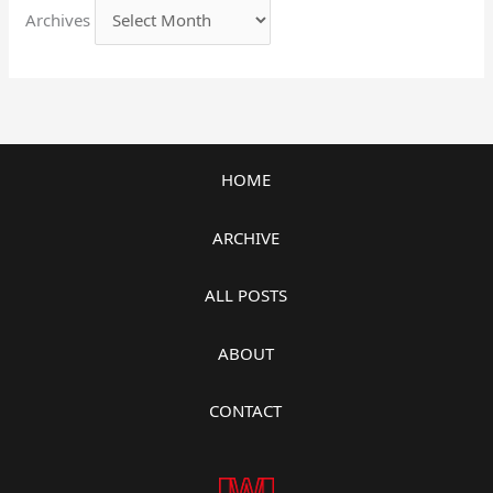
Archives
HOME
ARCHIVE
ALL POSTS
ABOUT
CONTACT