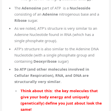
The
Adenosine
part of ATP is a
Nucleoside
consisting of an
Adenine
nitrogenous base and a
Ribose
sugar.
As we noted, ATP’s structure is very similar to an
Adenine Nucleotide found in RNA (which has a
single phosphate group).
ATP’s structure is also similar to the Adenine DNA
Nucleotide (with a single phosphate group and
containing
Deoxyribose
sugar)
So ATP (and other molecules involved in
Cellular Respiration), RNA, and DNA are
structurally very similar
.
Think about this: the key molecules that
give your body energy and uniquely
(genetically) define you just about look the
same!