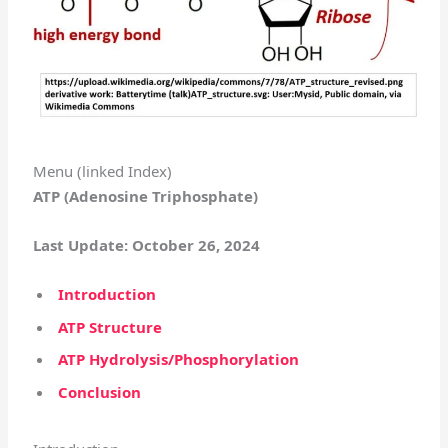
Menu (linked Index)
ATP (Adenosine Triphosphate)
Last Update: October 26, 2024
Introduction
ATP Structure
ATP Hydrolysis/Phosphorylation
Conclusion