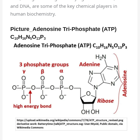
and DNA, are some of the key chemical players in
human biochemistry.
Picture_Adenosine Tri-Phosphate (ATP)
C
H
N
O
P
10
16
5
13
3