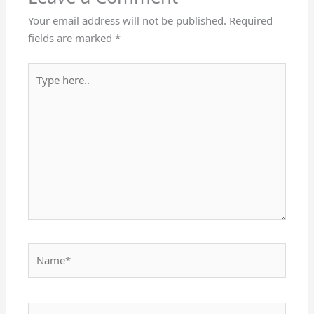
Your email address will not be published.
Required
fields are marked
*
Type
here..
Name*
Email*