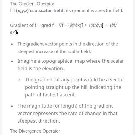
The Gradient Operator
If
f(x,y,z) is a scalar field
, its gradient is a vector field:
Gradient of f = grad f = ∇f = (∂f/∂x)
î
+ (∂f/∂y)
ĵ
+ (∂f/
∂z)
k̂
The gradient vector points in the direction of the
steepest increase of the scalar field.
Imagine a topographical map where the scalar
field is the elevation.
The gradient at any point would be a vector
pointing straight up the hill, indicating the
path of fastest ascent.
The magnitude (or length) of the gradient
vector represents the rate of change in that
steepest direction.
The Divergence Operator