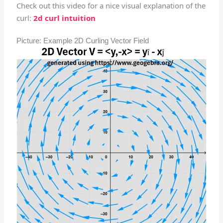
Check out this video for a nice visual explanation of the
curl:
2d curl intuition
Picture: Example 2D Curling Vector Field