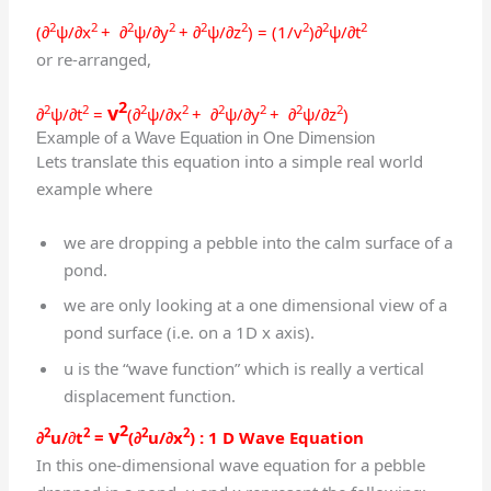
2
2
2
2
2
2
2
2
2
(∂
ψ/∂x
+ ∂
ψ/∂y
+ ∂
ψ/∂z
) = (1/v
)∂
ψ/
∂
t
or re-arranged,
2
v
2
2
2
2
2
2
2
2
∂
ψ/
∂
t
=
(∂
ψ/∂x
+ ∂
ψ/∂y
+ ∂
ψ/∂z
)
Example of a Wave Equation in One Dimension
Lets translate this equation into a simple real world
example where
we are dropping a pebble into the calm surface of a
pond.
we are only looking at a one dimensional view of a
pond surface (i.e. on a 1D x axis).
u is the “wave function” which is really a vertical
displacement function.
2
v
2
2
2
2
∂
u/
∂
t
=
(∂
u/∂x
)
: 1 D Wave Equation
In this one-dimensional wave equation for a pebble