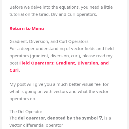
Before we delve into the equations, you need a little
tutorial on the Grad, Div and Curl operators.
Return to Menu
Gradient, Diversion, and Curl Operators
For a deeper understanding of vector fields and field
operators (gradient, diversion, curl), please read my
post
Field Operators: Gradient, Diversion, and
Curl
.
My post will give you a much better visual feel for
what is going on with vectors and what the vector
operators do.
The Del Operator
The
del operator, denoted by the symbol ∇,
is a
vector differential operator.