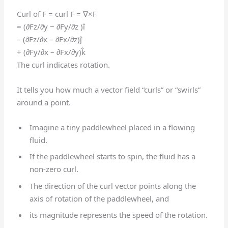
Curl of F = curl F = ∇×F
= (∂Fz/∂y − ∂Fy/∂z )î
– (∂Fz/∂x – ∂Fx/∂z)ĵ
+ (∂Fy/∂x – ∂Fx/∂y)k̂
The curl indicates rotation.
It tells you how much a vector field “curls” or “swirls”
around a point.
Imagine a tiny paddlewheel placed in a flowing
fluid.
If the paddlewheel starts to spin, the fluid has a
non-zero curl.
The direction of the curl vector points along the
axis of rotation of the paddlewheel, and
its magnitude represents the speed of the rotation.