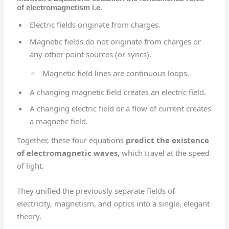
of electromagnetism i.e.
Electric fields originate from charges.
Magnetic fields do not originate from charges or
any other point sources (or syncs).
Magnetic field lines are continuous loops.
A changing magnetic field creates an electric field.
A changing electric field or a flow of current creates
a magnetic field.
Together, these four equations
predict the existence
of electromagnetic waves
, which travel at the speed
of light.
They unified the previously separate fields of
electricity, magnetism, and optics into a single, elegant
theory.