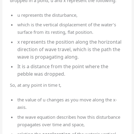
dropped in a pond, u and x represent the following:
u represents the disturbance,
which is the vertical displacement of the water’s
surface from its resting, flat position.
x represents the position along the horizontal
direction of wave travel, which is the path the
wave is propagating along.
It is a distance from the point where the
pebble was dropped.
So, at any point in time t,
the value of u changes as you move along the x-
axis.
the wave equation describes how this disturbance
propagates over time and space,