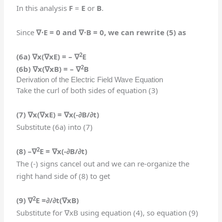
In this analysis
F
=
E
or
B
.
Since
∇⋅
E = 0 and
∇⋅
B = 0,
we can rewrite (5) as
2
(6a)
∇
x(
∇
xE) =
–
∇
E
2
(6b)
∇
x(
∇
xB) =
–
∇
B
Derivation of the Electric Field Wave Equation
Take the curl of both sides of equation (3)
(7) ∇
x(
∇
xE) =
∇
x(
-∂B/∂t)
Substitute (6a) into (7)
2
(8)
–
∇
E
=
∇
x(
-∂B/∂t)
The (-) signs cancel out and we can re-organize the
right hand side of (8) to get
2
(9)
∇
E
=
∂/∂t(
∇
x
B)
Substitute for ∇xB using equation (4), so equation (9)