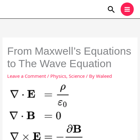
Skip
Search
to
content
From Maxwell’s Equations
to The Wave Equation
Leave a Comment
/
Physics
,
Science
/ By
Waleed