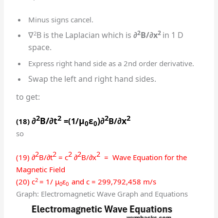
Minus signs cancel.
2
2
2
∇
B is the Laplacian which is
∂
B/∂x
in 1 D
space.
Express right hand side as a 2nd order derivative.
Swap the left and right hand sides.
to get:
2
2
2
2
∂
B/∂t
μ
ε
)∂
∂x
=(1/
B/
(18)
0
0
so
2
2
2
2
2
(19) ∂
B/∂t
= c
∂
B/∂x
= Wave Equation for the
Magnetic Field
2
(20) c
= 1/ μ
ε
and c = 299,792,458 m/s
0
0
Graph: Electromagnetic Wave Graph and Equations