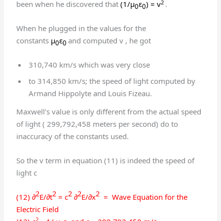
2
been when he discovered that
(1/μ
ε
) = v
.
0
0
When he plugged in the values for the
constants
μ
ε
and computed v , he got
0
0
310,740 km/s which was very close
to 314,850 km/s; the speed of light computed by
Armand Hippolyte and Louis Fizeau.
Maxwell’s value is only different from the actual speed
of light ( 299,792,458 meters per second) do to
inaccuracy of the constants used.
So the v term in equation (11) is indeed the speed of
light c
2
2
2
2
2
(12) ∂
E/∂t
= c
∂
E/∂x
= Wave Equation for the
Electric Field
2