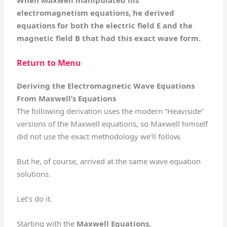
When Maxwell manipulated his
electromagnetism equations, he derived
equations for both the electric field E and the
magnetic field B that had this exact wave form.
Return to Menu
Deriving the Electromagnetic Wave Equations
From Maxwell’s Equations
The following derivation uses the modern “Heaviside”
versions of the Maxwell equations, so Maxwell himself
did not use the exact methodology we’ll follow.
But he, of course, arrived at the same wave equation
solutions.
Let’s do it.
Starting with the
Maxwell Equations,