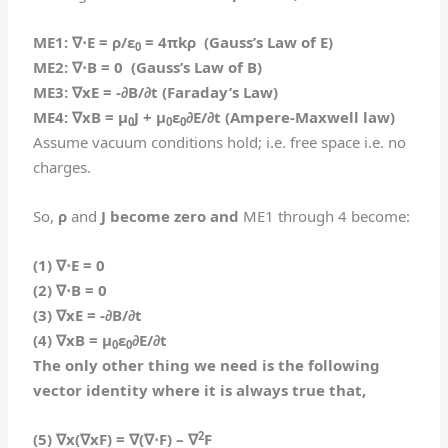
ME1:
∇⋅
E = ρ/ε
= 4πkρ (Gauss’s Law of E)
0
ME2:
∇⋅
B = 0 (Gauss’s Law of B)
ME3:
∇
xE = -∂B/∂t (Faraday’s Law)
ME4:
∇
xB = μ
J + μ
ε
∂E/∂t (Ampere-Maxwell law)
0
0
0
Assume vacuum conditions hold; i.e. free space i.e. no
charges.
So,
ρ
and
J become zero and
ME1 through 4 become:
(1)
∇⋅
E = 0
(2)
∇⋅
B = 0
(3)
∇
xE = -∂B/∂t
(4)
∇
xB = μ
ε
∂E/∂t
0
0
The only other thing we need is the following
vector identity where it is always true that,
2
(5)
∇
x(
∇
xF) =
∇
(
∇⋅F
) –
∇
F