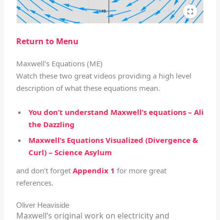
Return to Menu
Maxwell’s Equations (ME)
Watch these two great videos providing a high level
description of what these equations mean.
You don’t understand Maxwell’s equations – Ali
the Dazzling
Maxwell’s Equations Visualized (Divergence &
Curl) – Science Asylum
and don’t forget
Appendix 1
for more great
references.
Oliver Heaviside
Maxwell’s original work on electricity and