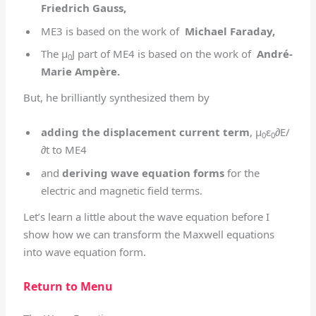
Friedrich Gauss,
ME3 is based on the work of
Michael Faraday,
The μ
J part of ME4 is based on the work of
André-
0
Marie Ampère.
But, he brilliantly synthesized them by
adding the displacement current term
, μ
ε
∂E/
0
0
∂t to ME4
and
deriving wave equation forms
for the
electric and magnetic field terms.
Let’s learn a little about the wave equation before I
show how we can transform the Maxwell equations
into wave equation form.
Return to Menu