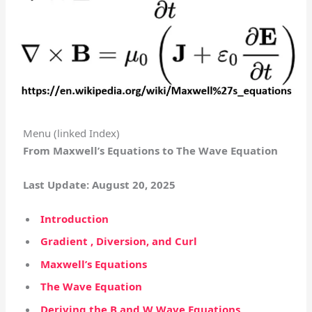
Menu (linked Index)
From Maxwell’s Equations to The Wave Equation
Last Update: August 20, 2025
Introduction
Gradient , Diversion, and Curl
Maxwell’s Equations
The Wave Equation
Deriving the B and W Wave Equations