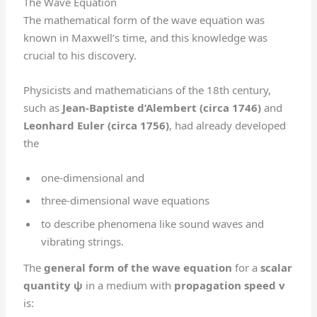
The Wave Equation
The mathematical form of the wave equation was
known in Maxwell’s time, and this knowledge was
crucial to his discovery.
Physicists and mathematicians of the 18th century,
such as
Jean-Baptiste d’Alembert (circa 1746)
and
Leonhard Euler (circa 1756)
, had already developed
the
one-dimensional and
three-dimensional wave equations
to describe phenomena like sound waves and
vibrating strings.
The
general form of the wave equation
for a
scalar
quantity ψ
in a medium with
propagation speed v
is: