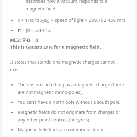
describes how a vacuum responds to a
magnetic field.
c = 1/sqrt(μ
ε
) = speed of light = 299,792,458 m/s
0
0
π = pi = 3.1415..
ME2:
∇⋅
B = 0
This is Gauss’s Law for a magnetic field.
It states that standalone magnetic charges cannot
exist.
There is no such thing as a magnetic charge (there
are not magnetic mono-poles).
You can’t have a north pole without a south pole.
Magnetic fields do not originate from charges or
any other point sources (or syncs).
Magnetic field lines are continuous loops.