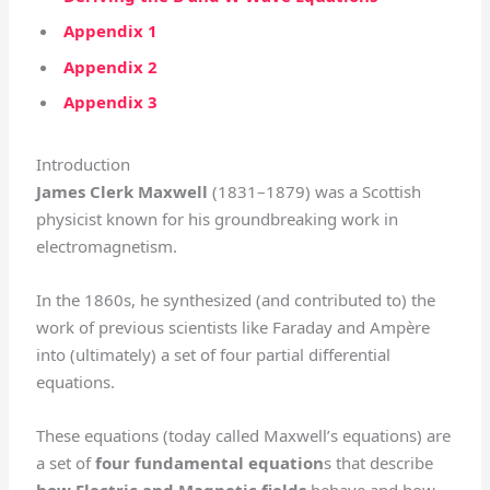
Appendix 1
Appendix 2
Appendix 3
Introduction
James Clerk Maxwell
(1831–1879) was a Scottish
physicist known for his groundbreaking work in
electromagnetism.
In the 1860s, he synthesized (and contributed to) the
work of previous scientists like Faraday and Ampère
into (ultimately) a set of four partial differential
equations.
These equations (today called Maxwell’s equations) are
a set of
four fundamental equation
s that describe