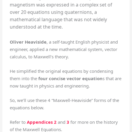
magnetism was expressed in a complex set of
over 20 equations using quaternions, a
mathematical language that was not widely
understood at the time.
Oliver Heaviside
, a self-taught English physicist and
engineer, applied a new mathematical system, vector
calculus, to Maxwell’s theory.
He simplified the original equations by condensing
them into the
four concise vector equation
s that are
now taught in physics and engineering.
So, we’ll use these 4 “Maxwell-Heaviside” forms of the
equations below.
Refer to
Appendices 2
and
3
for more on the history
of the Maxwell Equations.