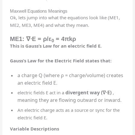
Maxwell Equations Meanings
Ok, lets jump into what the equations look like (ME1,
ME2, ME3, ME4) and what they mean.
ME1:
∇⋅
E
= ρ/ε
= 4πkρ
0
This is Gauss’s Law for an electric field E.
Gauss’s Law for the Electric Field states that:
a charge Q (where ρ = charge/volume) creates
an electric field E.
divergent
way (
∇⋅
E)
,
e
lectric fields E act in a
meaning they are flowing outward or inward.
An electric charge acts as a source or sync for the
electric field E.
Variable Descriptions