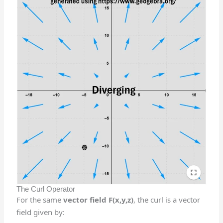
The Curl Operator
For the same
vector field F(x,y,z)
, the curl is a vector
field given by: