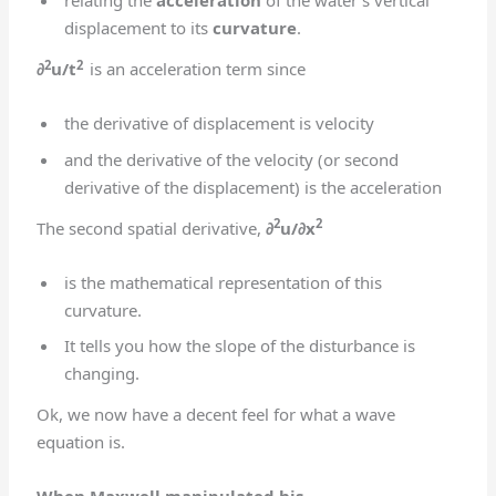
relating the
acceleration
of the water’s vertical
displacement to its
curvature
.
2
2
∂
u/t
is an acceleration term since
the derivative of displacement is velocity
and the derivative of the velocity (or second
derivative of the displacement) is the acceleration
2
2
The second spatial derivative,
∂
u/∂x
is the mathematical representation of this
curvature.
It tells you how the slope of the disturbance is
changing.
Ok, we now have a decent feel for what a wave
equation is.