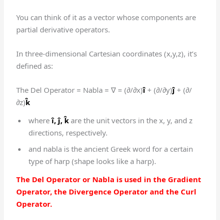
You can think of it as a vector whose components are
partial derivative operators.
In three-dimensional Cartesian coordinates (x,y,z), it’s
defined as:
The Del Operator = Nabla = ∇ = (∂/∂x)
î
+ (∂/∂y)
ĵ
+ (∂/
∂z)
k̂
where
î,
ĵ,
k̂
are the unit vectors in the x, y, and z
directions, respectively.
and nabla is the ancient Greek word for a certain
type of harp (shape looks like a harp).
The Del Operator or Nabla is used in the Gradient
Operator, the Divergence Operator and the Curl
Operator.