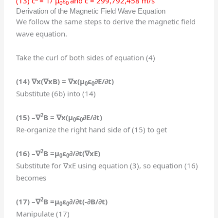
(13) c
= 1/ μ
ε
and c = 299,792,458 m/s
0
0
Derivation of the Magnetic Field Wave Equation
We follow the same steps to derive the magnetic field
wave equation.
Take the curl of both sides of equation (4)
(14) ∇
x(
∇
xB
) =
∇
x(
μ
ε
∂E/∂t
)
0
0
Substitute (6b) into (14)
2
(15)
–
∇
B
=
∇
x(
μ
ε
∂E/∂t
)
0
0
Re-organize the right hand side of (15) to get
2
(16) –
∇
B
=
μ
ε
∂/∂t(
∇
x
E)
0
0
Substitute for ∇xE using equation (3), so equation (16)
becomes
2
(17) –
∇
B
=
μ
ε
∂/∂t(
-∂B/∂t
)
0
0
Manipulate (17)