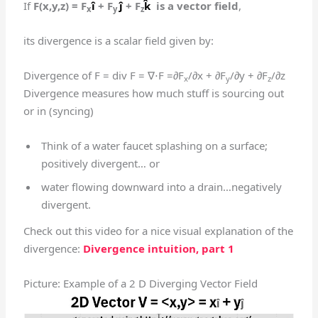
If
F(x,y,z) = F
î
+ F
ĵ
+ F
k̂
is a vector field
,
x
y
z
its divergence is a scalar field given by:
Divergence of F = div F = ∇⋅F =∂F
/∂x + ∂F
/∂y + ∂F
/∂z
x
y
z
Divergence measures how much stuff is sourcing out
or in (syncing)
Think of a water faucet splashing on a surface;
positively divergent… or
water flowing downward into a drain…negatively
divergent.
Check out this video for a nice visual explanation of the
divergence:
Divergence intuition, part 1
Picture: Example of a 2 D Diverging Vector Field