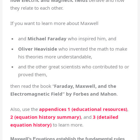
how Electric and Magnetic fields
behave and how
they relate to each other.
If you want to learn more about Maxwell
and
Michael Faraday
who inspired him, and
Oliver Heaviside
who invented the math to make
his theories more understandable,
and the other great scientists who contributed to or
proved them,
then read the book “
Faraday, Maxwell, and the
Electromagnetic Field” by Forbes and Mahon
.
Also, use the
appendices 1 (educational resources)
,
2 (equation history summary)
, and
3 (detailed
equation history)
to learn more.
Maxwell’s Equations establish the fundamental rules