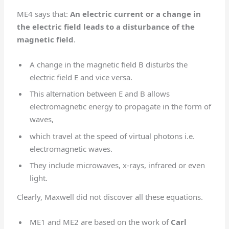
ME4 says that:
An electric current or a change in
the electric field leads to a disturbance of the
magnetic field
.
A change in the magnetic field B disturbs the
electric field E and vice versa.
This alternation between E and B allows
electromagnetic energy to propagate in the form of
waves,
which travel at the speed of virtual photons i.e.
electromagnetic waves.
They include microwaves, x-rays, infrared or even
light.
Clearly, Maxwell did not discover all these equations.
ME1 and ME2 are based on the work of
Carl