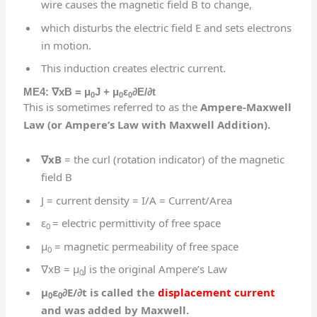
wire causes the magnetic field B to change,
which disturbs the electric field E and sets electrons
in motion.
This induction creates electric current.
ME4:
∇
xB = μ
J + μ
ε
∂E/∂t
0
0
0
This is sometimes referred to as the
Ampere-Maxwell
Law (or Ampere’s Law with Maxwell Addition).
∇
xB
= the curl (rotation indicator) of the magnetic
field B
J = current density = I/A = Current/Area
ε
= electric permittivity of free space
0
μ
= magnetic permeability of free space
0
∇xB = μ
J is the original Ampere’s Law
0
μ
ε
∂E/∂t is called the
displacement current
0
0
and was added by Maxwell.