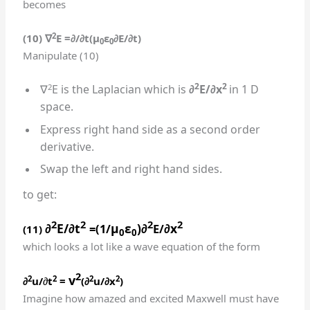
becomes
2
(10)
∇
E
=
∂/∂t(
μ
ε
∂E/∂t
)
0
0
Manipulate (10)
2
2
2
∇
E is the Laplacian which is
∂
E/∂x
in 1 D
space.
Express right hand side as a second order
derivative.
Swap the left and right hand sides.
to get:
2
2
2
2
∂
E/∂t
μ
ε
)∂
∂x
=(1/
E/
(11)
0
0
which looks a lot like a wave equation of the form
2
v
2
2
2
2
∂
u/
∂
t
=
(∂
u/∂x
)
Imagine how amazed and excited Maxwell must have