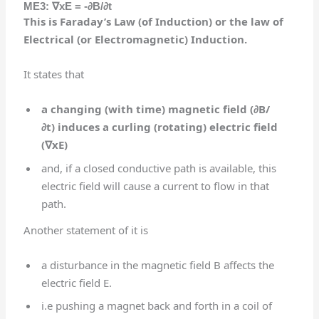
ME3:
∇
xE = -∂B/∂t
This is Faraday’s Law (of Induction) or the law of
Electrical (or Electromagnetic) Induction.
It states that
a changing (with time) magnetic field (
∂B/
∂t)
induces a curling (rotating) electric field
(
∇
xE)
and, if a closed conductive path is available, this
electric field will cause a current to flow in that
path.
Another statement of it is
a disturbance in the magnetic field B affects the
electric field E.
i.e pushing a magnet back and forth in a coil of