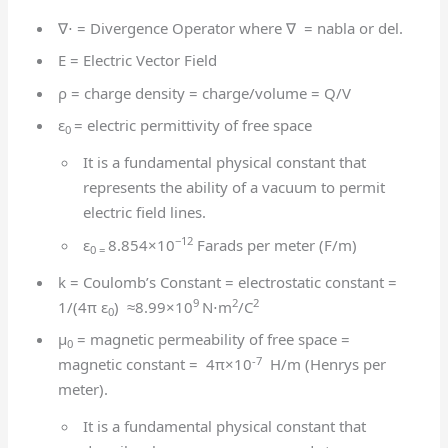
∇⋅ = Divergence Operator where ∇ = nabla or del.
E = Electric Vector Field
ρ = charge density = charge/volume = Q/V
ε
= electric permittivity of free space
0
It is a fundamental physical constant that
represents the ability of a vacuum to permit
electric field lines.
−12
ε
8.854×10
Farads per meter (F/m)
0 =
k = Coulomb’s Constant = electrostatic constant =
9
2
2
1/(4π ε
) ≈8.99×10
N⋅m
/C
0
μ
= magnetic permeability of free space =
0
-7
magnetic constant = 4π×10
H/m (Henrys per
meter).
It is a fundamental physical constant that