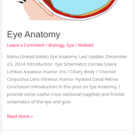
Eye Anatomy
Leave a Comment
/
Biology
,
Eye
/
Waleed
Menu (linked Index) Eye Anatomy Last Update: December
23, 2024 Introduction Eye Schematics Cornea Sclera
Limbus Aqueous Humor Iris / Ciliary Body / Choroid
Conjuctiva Lens Vitreous Humor Hyaloid Canal Retina
Conclusion Introduction In this post on Eye Anatomy, I
provide some useful cross sectional (sagittal) and frontal
schematics of the eye and give
Read More »