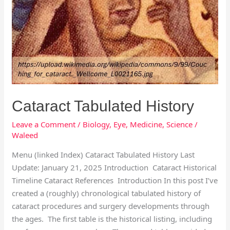
Cataract Tabulated History
Leave a Comment
/
Biology
,
Eye
,
Medicine
,
Science
/
Waleed
Menu (linked Index) Cataract Tabulated History Last
Update: January 21, 2025 Introduction Cataract Historical
Timeline Cataract References Introduction In this post I’ve
created a (roughly) chronological tabulated history of
cataract procedures and surgery developments through
the ages. The first table is the historical listing, including