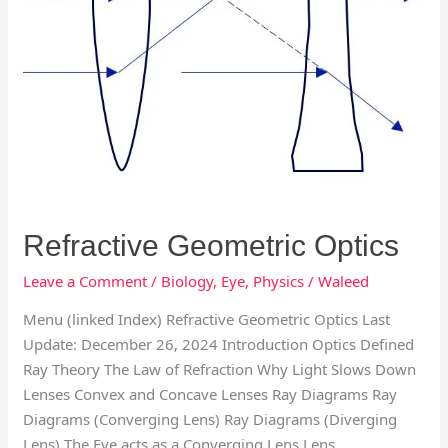
Refractive Geometric Optics
Leave a Comment
/
Biology
,
Eye
,
Physics
/
Waleed
Menu (linked Index) Refractive Geometric Optics Last
Update: December 26, 2024 Introduction Optics Defined
Ray Theory The Law of Refraction Why Light Slows Down
Lenses Convex and Concave Lenses Ray Diagrams Ray
Diagrams (Converging Lens) Ray Diagrams (Diverging
Lens) The Eye acts as a Converging Lens Lens