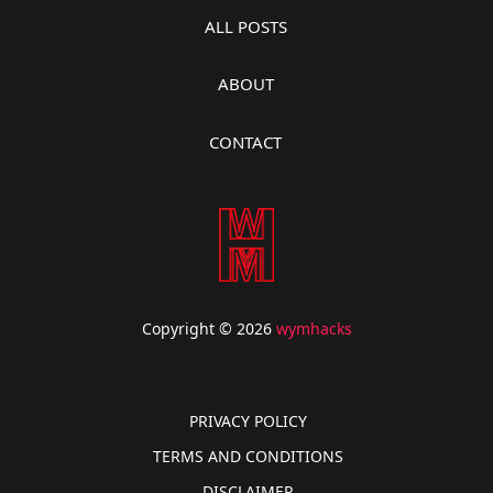
ALL POSTS
ABOUT
CONTACT
Copyright © 2026
wymhacks
PRIVACY POLICY
TERMS AND CONDITIONS
DISCLAIMER