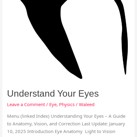
Understand Your Eyes
Leave a Comment
/
Eye
,
Physics
/
Waleed
Menu (linked Index) Understanding Your Eyes – A Guide
to Anatomy, Vision, and Correction Last Update: January
10, 2025 Introduction Eye Anatomy Light to Vision