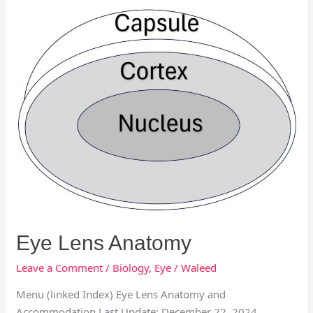
Eye
Lens
Anatomy
Eye Lens Anatomy
Leave a Comment
/
Biology
,
Eye
/
Waleed
Menu (linked Index) Eye Lens Anatomy and
Accommodation Last Update: December 22, 2024