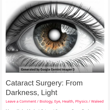
Cataract
Surgery:
From
Darkness,
Light
Cataract Surgery: From
Darkness, Light
Leave a Comment
/
Biology
,
Eye
,
Health
,
Physics
/
Waleed