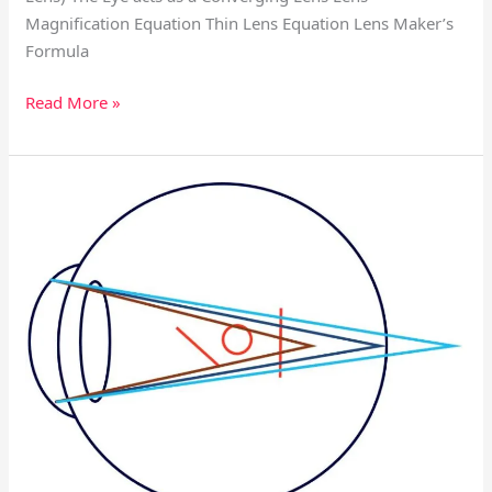
Magnification Equation Thin Lens Equation Lens Maker’s
Formula
Read More »
Vision
Correction