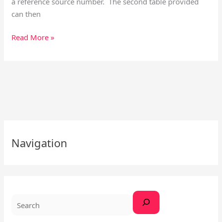
a reference source number. The second table provided
can then
Read More »
S
Navigation
e
a
r
c
h