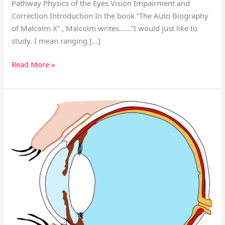
Pathway Physics of the Eyes Vision Impairment and
Correction Introduction In the book “The Auto Biography
of Malcolm X” , Malcolm writes……”I would just like to
study. I mean ranging […]
Read More »
Eye
Anatomy