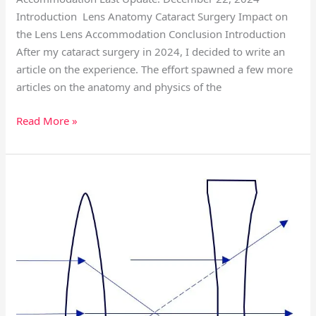
Introduction Lens Anatomy Cataract Surgery Impact on
the Lens Lens Accommodation Conclusion Introduction
After my cataract surgery in 2024, I decided to write an
article on the experience. The effort spawned a few more
articles on the anatomy and physics of the
Read More »
Refractive
Geometric
Optics