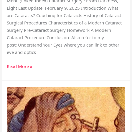
Menu (linked Index) Cataract Surgery : From Darkness,
Light Last Update: February 9, 2025 Introduction What
are Cataracts? Couching for Cataracts History of Cataract
Surgical Procedures Characteristics of a Modern Cataract
Surgery Pre-Cataract Surgery Homework A Modern
Cataract Procedure Conclusion Also refer to my
post: Understand Your Eyes where you can link to other
eye and optics
Read More »
Cataract
Tabulated
History