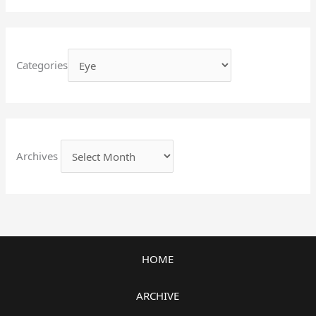
Categories
Archives
HOME
ARCHIVE