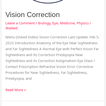
Vision Correction
Leave a Comment
/
Biology
,
Eye
,
Medicine
,
Physics
/
Waleed
Menu (linked Index) Vision Correction Last Update: Feb 5,
2025 Introduction Anatomy of the Eye Near Sightedness
and Far Sightedness A Normal Eye with Perfect Vision Far
Sightedness and Its Correction Presbyopia Near
Sightedness and its Correction Astigmatism Eye Glass /
Contact Prescription Refractive Vision Error Corrective
Procedures for Near Sightedness, Far Sightedness,
Presbyopia, and
Read More »