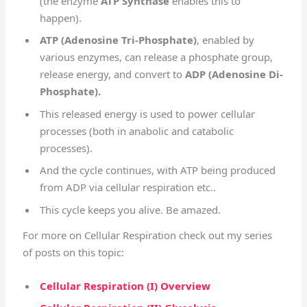
(the enzyme
ATP Synthase
enables this to
happen).
ATP (Adenosine Tri-Phosphate)
, enabled by
various enzymes, can release a phosphate group,
release energy, and convert to
ADP (Adenosine Di-
Phosphate).
This released energy is used to power cellular
processes (both in anabolic and catabolic
processes).
And the cycle continues, with ATP being produced
from ADP via cellular respiration etc..
This cycle keeps you alive. Be amazed.
For more on Cellular Respiration check out my series
of posts on this topic:
Cellular Respiration (I) Overview