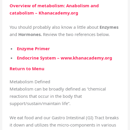
Overview of metabolism: Anabolism and
catabolism – Khanacademy.org
You should probably also know a little about
Enzymes
and
Hormones.
Review the two references below.
Enzyme Primer
Endocrine System – www.khanacademy.org
Return to Menu
Metabolism Defined
Metabolism can be broadly defined as “chemical
reactions that occur in the body that
support/sustain/maintain life”.
We eat food and our Gastro Intestinal (GI) Tract breaks
it down and utilizes the micro-components in various