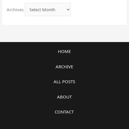
Archives
HOME
ARCHIVE
ALL POSTS
ABOUT
CONTACT