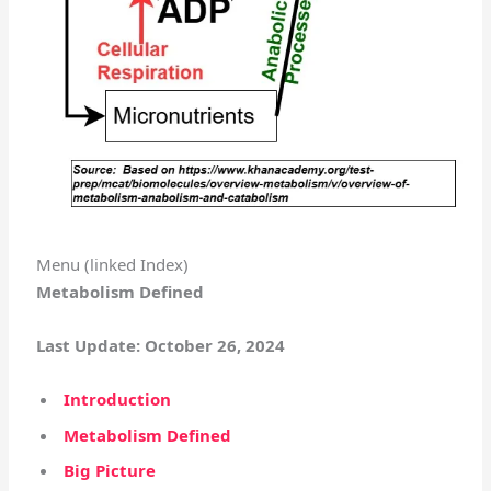
Menu (linked Index)
Metabolism Defined
Last Update: October 26, 2024
Introduction
Metabolism Defined
Big Picture