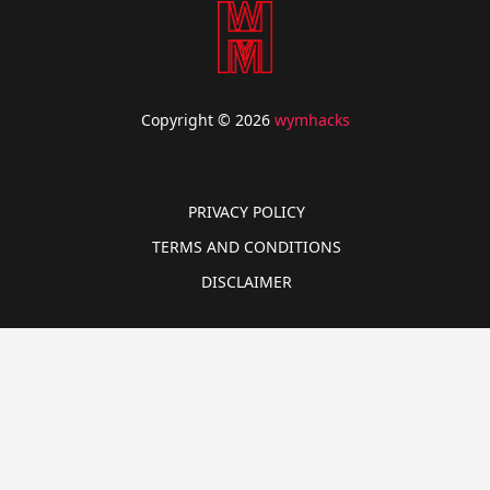
Copyright © 2026
wymhacks
PRIVACY POLICY
TERMS AND CONDITIONS
DISCLAIMER