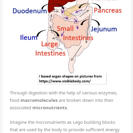
Through digestion with the help of various enzymes,
food
macromolecules
are broken down into their
associated
micronutrients
.
Imagine the micronutrients as Lego building blocks
that are used by the body to provide sufficient energy