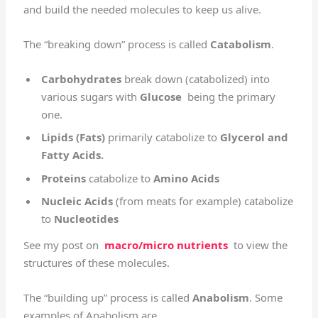
and build the needed molecules to keep us alive.
The “breaking down” process is called
Catabolism
.
Carbohydrates
break down (catabolized) into
various sugars with
Glucose
being the primary
one.
Lipids (Fats)
primarily catabolize to
Glycerol and
Fatty Acids.
Proteins
catabolize to
Amino Acids
Nucleic Acids
(from meats for example) catabolize
to
Nucleotides
See my post on
macro/micro nutrients
to view the
structures of these molecules.
The “building up” process is called
Anabolism
. Some
examples of Anabolism are