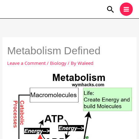
Skip
Search
to
content
Metabolism Defined
Leave a Comment
/
Biology
/ By
Waleed