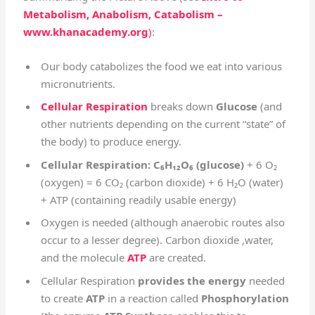
Metabolism, Anabolism, Catabolism –
www.khanacademy.org
)
:
Our body catabolizes the food we eat into various
micronutrients.
Cellular Respiration
breaks down
Glucose
(and
other nutrients depending on the current “state” of
the body) to produce energy.
Cellular Respiration: C₆H₁₂O₆ (glucose)
+ 6 O₂
(oxygen) = 6 CO₂ (carbon dioxide) + 6 H₂O (water)
+ ATP (containing readily usable energy)
Oxygen is needed (although anaerobic routes also
occur to a lesser degree). Carbon dioxide ,water,
and the molecule
ATP
are created.
Cellular Respiration
provides the energy
needed
to create
ATP
in a reaction called
Phosphorylation