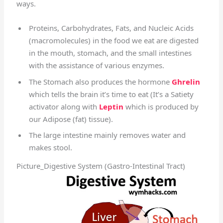
ways.
Proteins, Carbohydrates, Fats, and Nucleic Acids
(macromolecules) in the food we eat are digested
in the mouth, stomach, and the small intestines
with the assistance of various enzymes.
The Stomach also produces the hormone
Ghrelin
which tells the brain it’s time to eat (It’s a Satiety
activator along with
Leptin
which is produced by
our Adipose (fat) tissue).
The large intestine mainly removes water and
makes stool.
Picture_Digestive System (Gastro-Intestinal Tract)