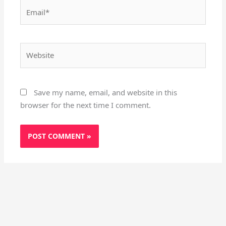
Email*
Website
Save my name, email, and website in this
browser for the next time I comment.