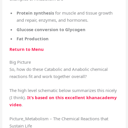
Protein synthesis
for muscle and tissue growth
and repair, enzymes, and hormones.
Glucose conversion to Glycogen
Fat Production
Return to Menu
Big Picture
So, how do these Catabolic and Anabolic chemical
reactions fit and work together overall?
The high level schematic below summarizes this nicely
(I think).
It’s based on this excellent khanacademy
video
.
Picture_Metabolism – The Chemical Reactions that
Sustain Life