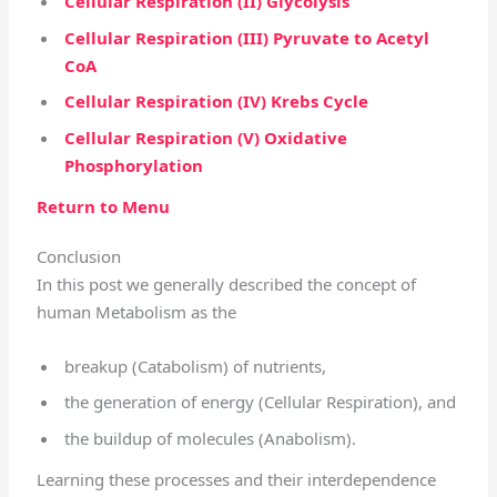
Cellular Respiration (II) Glycolysis
Cellular Respiration (III) Pyruvate to Acetyl
CoA
Cellular Respiration (IV) Krebs Cycle
Cellular Respiration (V) Oxidative
Phosphorylation
Return to Menu
Conclusion
In this post we generally described the concept of
human Metabolism as the
breakup (Catabolism) of nutrients,
the generation of energy (Cellular Respiration), and
the buildup of molecules (Anabolism).
Learning these processes and their interdependence