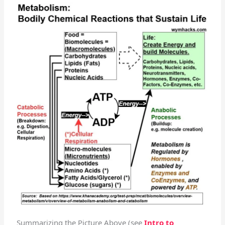
Summarizing the Picture Above (see
Intro to