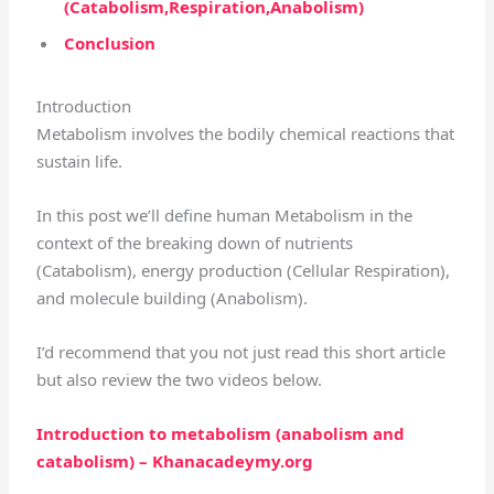
(Catabolism,Respiration,Anabolism)
Conclusion
Introduction
Metabolism involves the bodily chemical reactions that
sustain life.
In this post we’ll define human Metabolism in the
context of the breaking down of nutrients
(Catabolism), energy production (Cellular Respiration),
and molecule building (Anabolism).
I’d recommend that you not just read this short article
but also review the two videos below.
Introduction to metabolism (anabolism and
catabolism) – Khanacadeymy.org