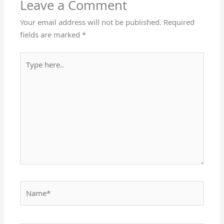
Leave a Comment
Your email address will not be published.
Required
fields are marked
*
Type
here..
Name*