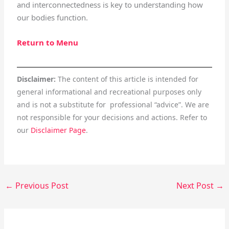
and interconnectedness is key to understanding how
our bodies function.
Return to Menu
Disclaimer:
The content of this article is intended for
general informational and recreational purposes only
and is not a substitute for professional “advice”. We are
not responsible for your decisions and actions. Refer to
our
Disclaimer Page
.
←
Previous Post
Next Post
→