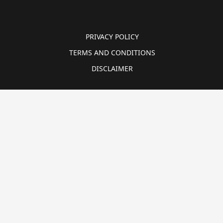
PRIVACY POLICY
TERMS AND CONDITIONS
DISCLAIMER