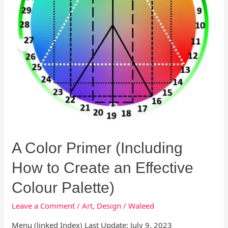
Create
an
Effective
Colour
Palette)
A Color Primer (Including
How to Create an Effective
Colour Palette)
Leave a Comment
/
Art
,
Design
/
Waleed
Menu (linked Index) Last Update: July 9, 2023