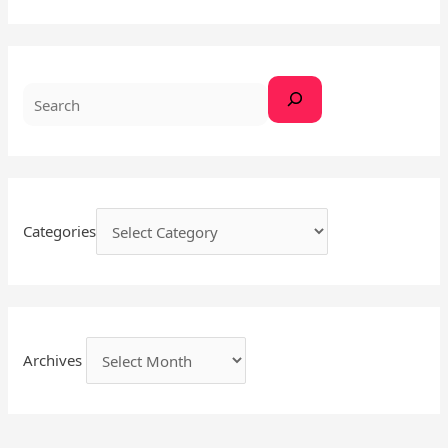
a
r
c
h
Categories
Archives