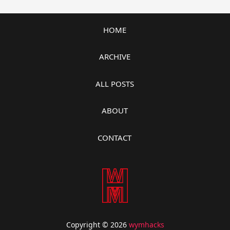
HOME
ARCHIVE
ALL POSTS
ABOUT
CONTACT
Copyright © 2026
wymhacks