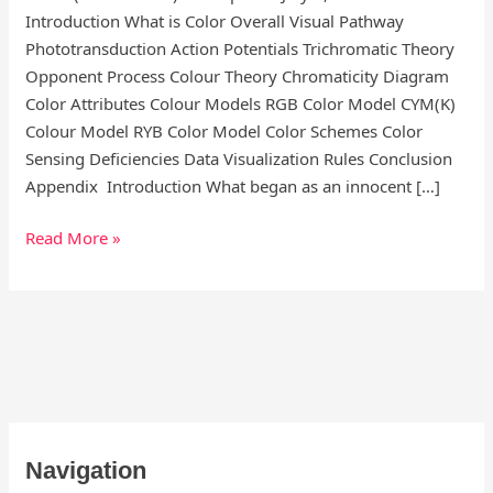
Introduction What is Color Overall Visual Pathway
Phototransduction Action Potentials Trichromatic Theory
Opponent Process Colour Theory Chromaticity Diagram
Color Attributes Colour Models RGB Color Model CYM(K)
Colour Model RYB Color Model Color Schemes Color
Sensing Deficiencies Data Visualization Rules Conclusion
Appendix Introduction What began as an innocent […]
Read More »
S
Navigation
e