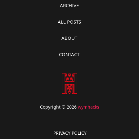
ARCHIVE
ALL POSTS
ABOUT
CONTACT
Copyright © 2026
wymhacks
PRIVACY POLICY