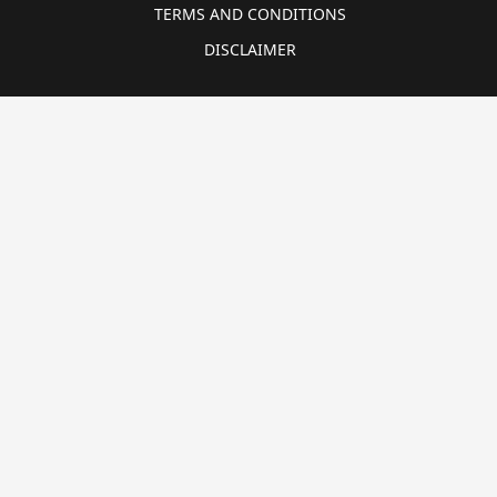
TERMS AND CONDITIONS
DISCLAIMER