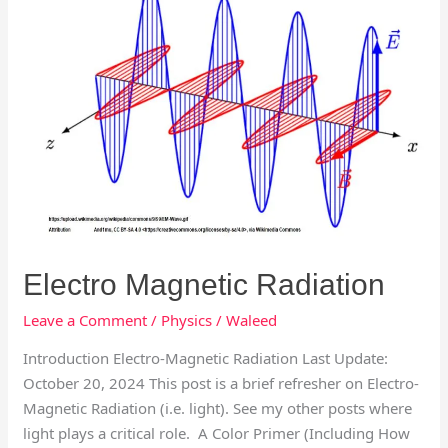
Electro Magnetic Radiation
Leave a Comment
/
Physics
/
Waleed
Introduction Electro-Magnetic Radiation Last Update:
October 20, 2024 This post is a brief refresher on Electro-
Magnetic Radiation (i.e. light). See my other posts where
light plays a critical role. A Color Primer (Including How