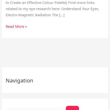
to Create an Effective Colour Palette) Find more links
related to my eye research here: Understand Your Eyes.
Electro-Magnetic Radiation The […]
Read More »
S
e
Navigation
a
r
c
h