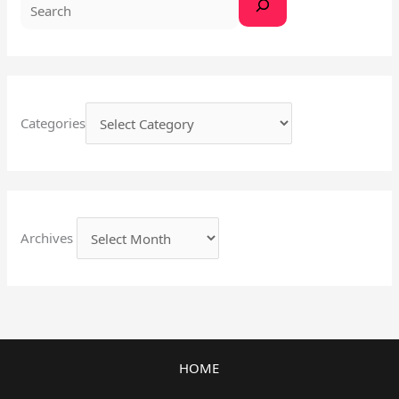
Categories
Archives
HOME