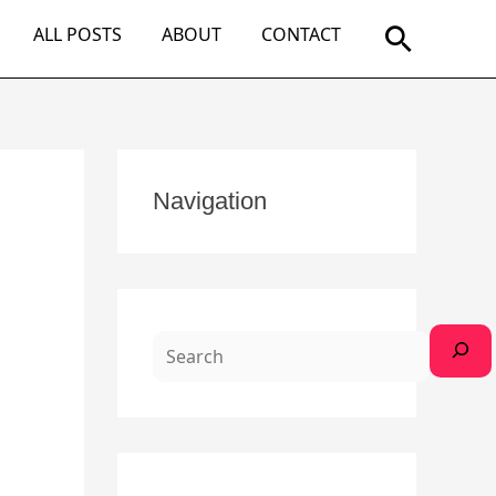
Search
ALL POSTS
ABOUT
CONTACT
S
Navigation
e
a
r
c
h