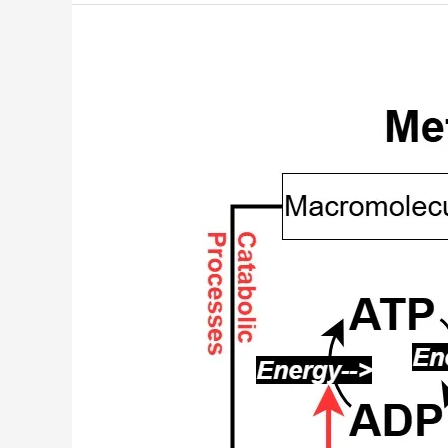
Amino
Acid
Metabolic
Routes
Chart