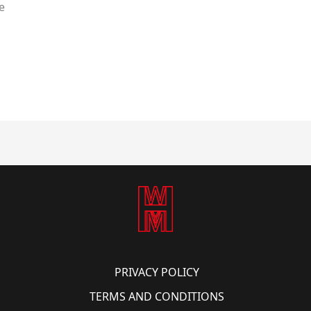
e
PRIVACY POLICY
TERMS AND CONDITIONS