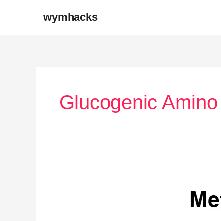
Skip
wymhacks
to
content
Glucogenic Amino
Tissue
Specific
Metabolism