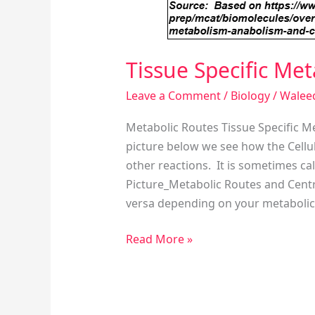
Tissue Specific Me
Leave a Comment
/
Biology
/
Walee
Metabolic Routes Tissue Specific M
picture below we see how the Cellu
other reactions. It is sometimes ca
Picture_Metabolic Routes and Cent
versa depending on your metabolic
Read More »