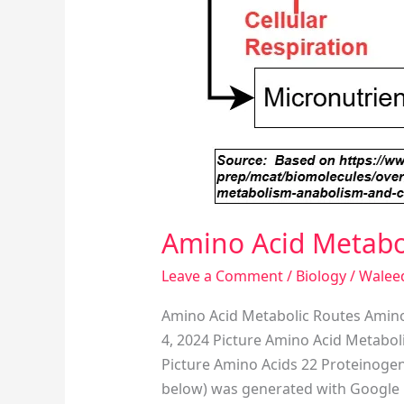
Amino Acid Metabo
Leave a Comment
/
Biology
/
Walee
Amino Acid Metabolic Routes Amino
4, 2024 Picture Amino Acid Metabol
Picture Amino Acids 22 Proteinogeni
below) was generated with Google 