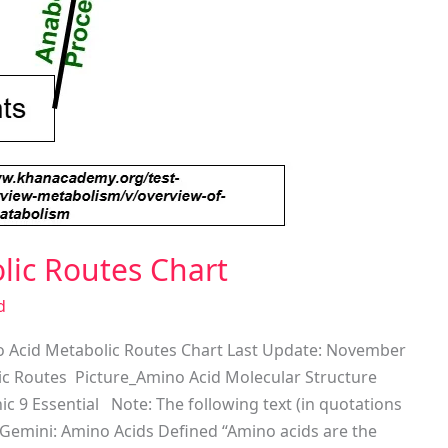
lic Routes Chart
d
 Acid Metabolic Routes Chart Last Update: November
ic Routes Picture_Amino Acid Molecular Structure
c 9 Essential Note: The following text (in quotations
Gemini: Amino Acids Defined “Amino acids are the