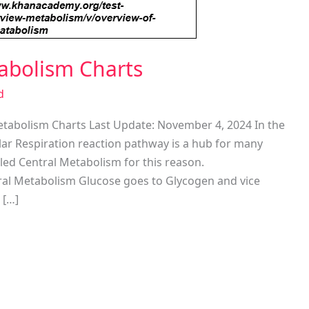
tabolism Charts
d
etabolism Charts Last Update: November 4, 2024 In the
lar Respiration reaction pathway is a hub for many
lled Central Metabolism for this reason.
ral Metabolism Glucose goes to Glycogen and vice
 […]