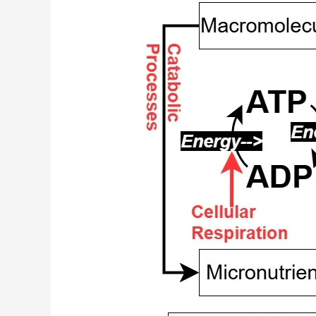
Charts