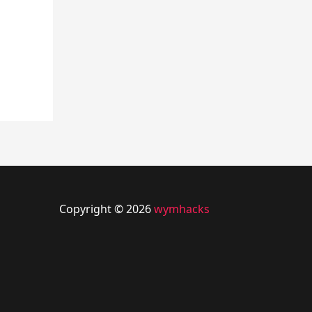
Copyright © 2026
wymhacks