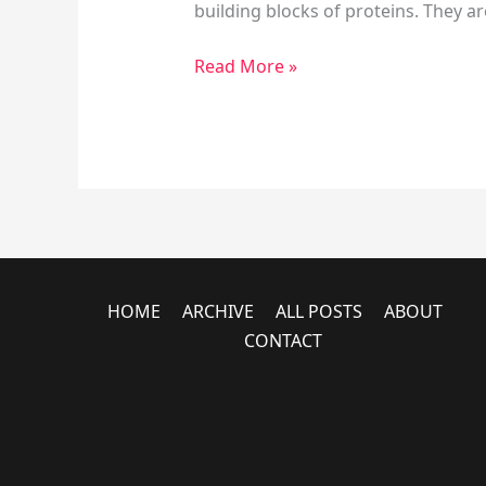
building blocks of proteins. They ar
Read More »
HOME
ARCHIVE
ALL POSTS
ABOUT
CONTACT