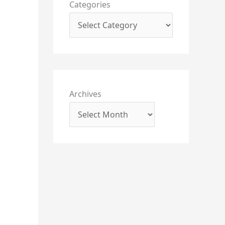
Categories
Archives