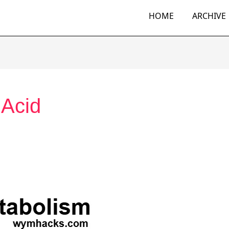
HOME
ARCHIVE
 Acid