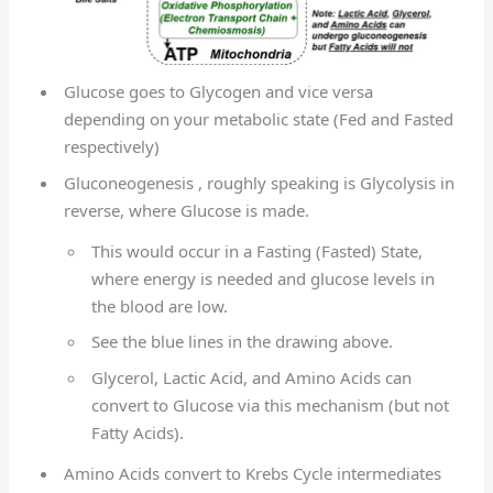
Glucose goes to Glycogen and vice versa
depending on your metabolic state (Fed and Fasted
respectively)
Gluconeogenesis , roughly speaking is Glycolysis in
reverse, where Glucose is made.
This would occur in a Fasting (Fasted) State,
where energy is needed and glucose levels in
the blood are low.
See the blue lines in the drawing above.
Glycerol, Lactic Acid, and Amino Acids can
convert to Glucose via this mechanism (but not
Fatty Acids).
Amino Acids convert to Krebs Cycle intermediates