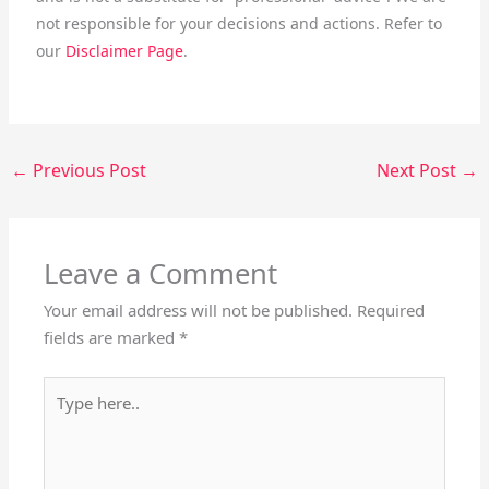
not responsible for your decisions and actions. Refer to
our
Disclaimer Page
.
←
Previous Post
Next Post
→
Leave a Comment
Your email address will not be published.
Required
fields are marked
*
Type
here..