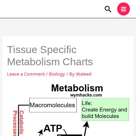
Skip
Search
to
content
Tissue Specific
Metabolism Charts
Leave a Comment
/
Biology
/ By
Waleed