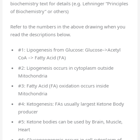
biochemistry text for details (e.g. Lehninger “Principles
of Biochemistry” or others)
Refer to the numbers in the above drawing when you
read the descriptions below.
#1: Lipogenesis from Glucose: Glucose–>Acetyl
CoA –> Fatty Acid (FA)
#2: Lipogenesis occurs in cytoplasm outside
Mitochondria
#3: Fatty Acid (FA) oxidation occurs inside
Mitochondria
#4: Ketogenesis: FAs usually largest Ketone Body
producer
#5: Ketone bodies can be used by Brain, Muscle,
Heart
#6: Gluconeogenesis occurs in cell cytoplasm of