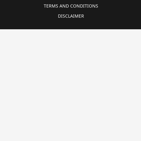
TERMS AND CONDITIONS
DISCLAIMER