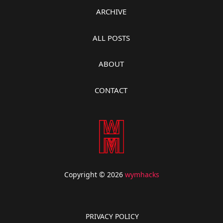
ARCHIVE
ALL POSTS
ABOUT
CONTACT
Copyright © 2026
wymhacks
PRIVACY POLICY