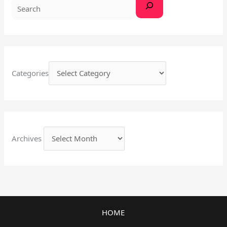
Categories
Archives
HOME