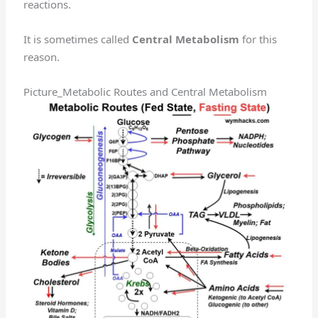
reactions.
It is sometimes called
Central Metabolism
for this
reason.
Picture_Metabolic Routes and Central Metabolism