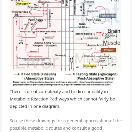
There is great complexity and bi-directionality in
Metabolic Reaction Pathways which cannot fairly be
depicted in one diagram.
So use these drawings for a general appreciation of the
possible metabolic routes and consult a good