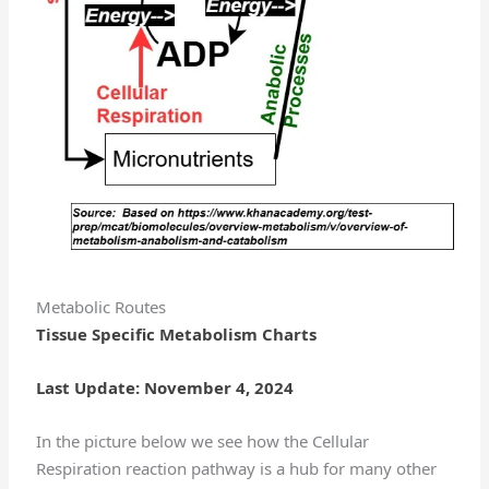
Metabolic Routes
Tissue Specific Metabolism Charts
Last Update: November 4, 2024
In the picture below we see how the Cellular
Respiration reaction pathway is a hub for many other