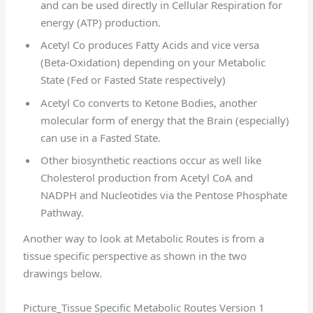
and can be used directly in Cellular Respiration for
energy (ATP) production.
Acetyl Co produces Fatty Acids and vice versa
(Beta-Oxidation) depending on your Metabolic
State (Fed or Fasted State respectively)
Acetyl Co converts to Ketone Bodies, another
molecular form of energy that the Brain (especially)
can use in a Fasted State.
Other biosynthetic reactions occur as well like
Cholesterol production from Acetyl CoA and
NADPH and Nucleotides via the Pentose Phosphate
Pathway.
Another way to look at Metabolic Routes is from a
tissue specific perspective as shown in the two
drawings below.
Picture_Tissue Specific Metabolic Routes Version 1