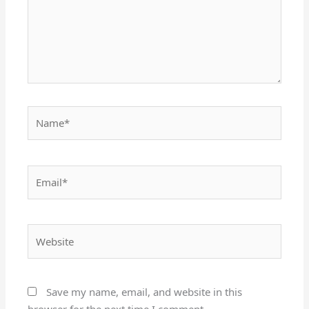
Name*
Email*
Website
Save my name, email, and website in this