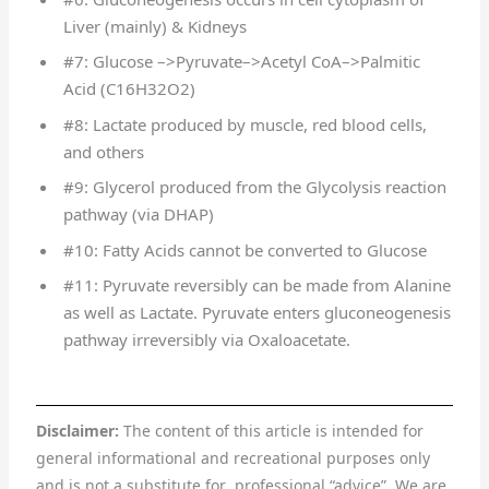
Liver (mainly) & Kidneys
#7: Glucose –>Pyruvate–>Acetyl CoA–>Palmitic
Acid (C16H32O2)
#8: Lactate produced by muscle, red blood cells,
and others
#9: Glycerol produced from the Glycolysis reaction
pathway (via DHAP)
#10: Fatty Acids cannot be converted to Glucose
#11: Pyruvate reversibly can be made from Alanine
as well as Lactate. Pyruvate enters gluconeogenesis
pathway irreversibly via Oxaloacetate.
Disclaimer:
The content of this article is intended for
general informational and recreational purposes only
and is not a substitute for professional “advice”. We are