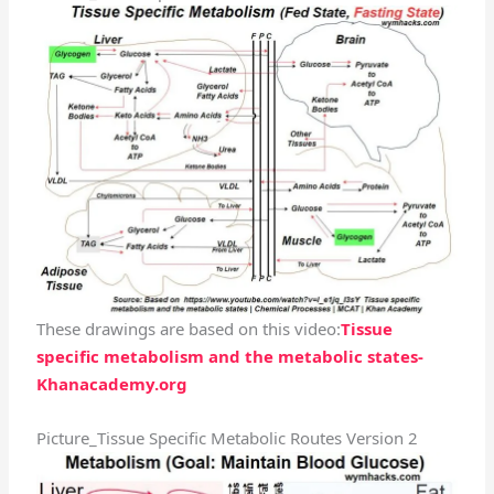
These drawings are based on this video:
Tissue
specific metabolism and the metabolic states-
Khanacademy.org
Picture_Tissue Specific Metabolic Routes Version 2