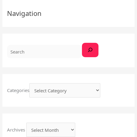
S
Navigation
e
a
r
c
h
Categories
Archives