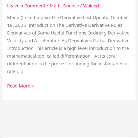
Leave a Comment
/
Math
,
Science
/
Waleed
Menu (linked Index) The Derivative Last Update: October
18, 2025 Introduction The Derivative Derivative Rules
Derivatives of Some Useful Functions Ordinary Derivative
Velocity and Acceleration As Derivatives Partial Derivative
Introduction This article is a high level introduction to the
mathematical tool called differentiation. At its core,
differentiation is the process of finding the instantaneous
rate […]
Read More »