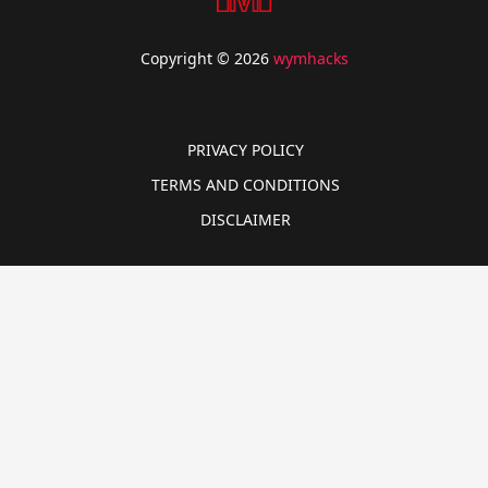
Copyright © 2026
wymhacks
PRIVACY POLICY
TERMS AND CONDITIONS
DISCLAIMER