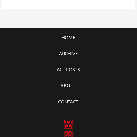
HOME
ARCHIVE
ALL POSTS
ABOUT
CONTACT