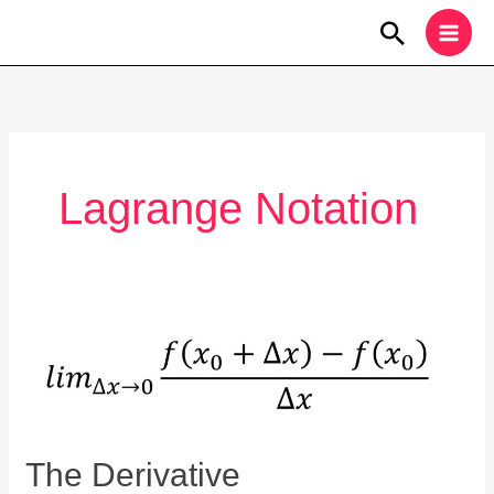
Skip
Search
to
content
Lagrange Notation
The
Derivative
The Derivative