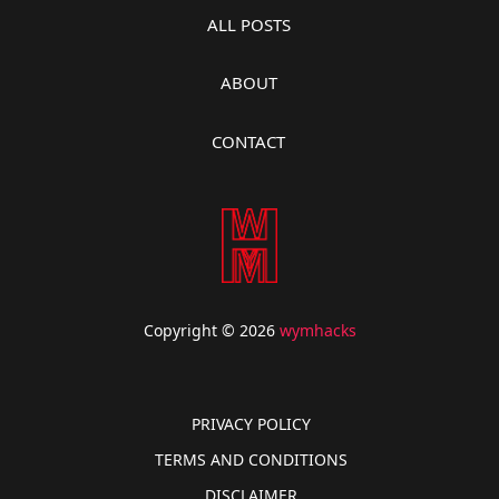
ALL POSTS
ABOUT
CONTACT
Copyright © 2026
wymhacks
PRIVACY POLICY
TERMS AND CONDITIONS
DISCLAIMER