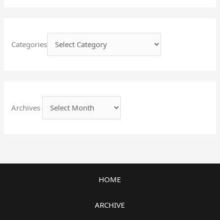
Categories
Archives
HOME
ARCHIVE