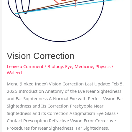
Vision Correction
Leave a Comment
/
Biology
,
Eye
,
Medicine
,
Physics
/
Waleed
Menu (linked Index) Vision Correction Last Update: Feb 5,
2025 Introduction Anatomy of the Eye Near Sightedness
and Far Sightedness A Normal Eye with Perfect Vision Far
Sightedness and Its Correction Presbyopia Near
Sightedness and its Correction Astigmatism Eye Glass /
Contact Prescription Refractive Vision Error Corrective
Procedures for Near Sightedness, Far Sightedness,