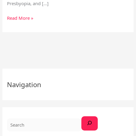
Presbyopia, and […]
Read More »
S
e
Navigation
a
r
c
h