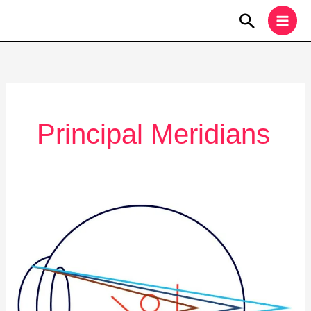
Skip
Search
to
content
Principal Meridians
Vision
Correction