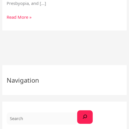
Presbyopia, and […]
Read More »
S
e
Navigation
a
r
c
h