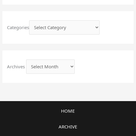
Categories
Archives
HOME
ARCHIVE