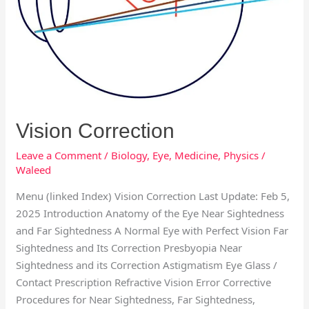
Vision Correction
Leave a Comment
/
Biology
,
Eye
,
Medicine
,
Physics
/
Waleed
Menu (linked Index) Vision Correction Last Update: Feb 5,
2025 Introduction Anatomy of the Eye Near Sightedness
and Far Sightedness A Normal Eye with Perfect Vision Far
Sightedness and Its Correction Presbyopia Near
Sightedness and its Correction Astigmatism Eye Glass /
Contact Prescription Refractive Vision Error Corrective
Procedures for Near Sightedness, Far Sightedness,