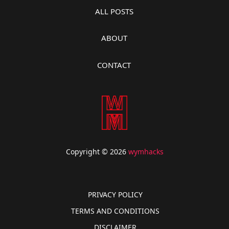
ALL POSTS
ABOUT
CONTACT
Copyright © 2026
wymhacks
PRIVACY POLICY
TERMS AND CONDITIONS
DISCLAIMER