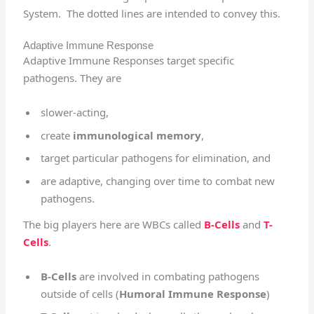
System. The dotted lines are intended to convey this.
Adaptive Immune Response
Adaptive Immune Responses target specific
pathogens. They are
slower-acting,
create
immunological memory
,
target particular pathogens for elimination, and
are adaptive, changing over time to combat new
pathogens.
The big players here are WBCs called
B-Cells
and
T-
Cells
.
B-Cells
are involved in combating pathogens
outside of cells (
Humoral Immune Response
)