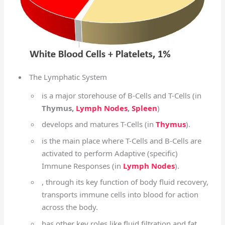
The Lymphatic System
is a major storehouse of B-Cells and T-Cells (in
Thymus,
Lymph Nodes
,
Spleen
)
develops and matures T-Cells (in
Thymus
).
is the main place where T-Cells and B-Cells are
activated to perform Adaptive (specific)
Immune Responses (in
Lymph Nodes
).
, through its key function of body fluid recovery,
transports immune cells into blood for action
across the body.
has other key roles like fluid filtration and fat