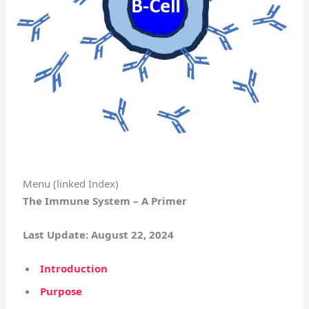
Menu (linked Index)
The Immune System – A Primer
Last Update: August 22, 2024
Introduction
Purpose