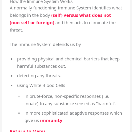
How the Immune System Works
A normally functioning Immune System identifies what
belongs in the body
(self) versus what does not
(non-self or foreign)
and then acts to eliminate the
threat.
The Immune System defends us by
providing physical and chemical barriers that keep
harmful substances out.
detecting any threats.
using White Blood Cells
in brute-force, non-specific responses (i.e.
innate) to any substance sensed as “harmful”.
in more sophisticated adaptive responses which
give us
immunity
.
Return to Menu