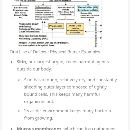
First Line of Defense Physical Barrier Examples
Skin
, our largest organ, keeps harmful agents
outside our body.
Skin has a tough, relatively dry, and constantly
shedding outer layer composed of tightly
bound cells. This keeps many harmful
organisms out.
Its acidic environment keeps many bacteria
from growing.
Mucous membranes
, which can trap pathogens,