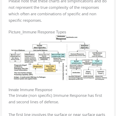
Please note that these charts are simplifications and do
not represent the true complexity of the responses
which often are combinations of specific and non
specific responses.
Picture_Immune Response Types
Innate Immune Response
The Innate (non specific) Immune Response has first
and second lines of defense.
The first line involves the surface or near surface parts