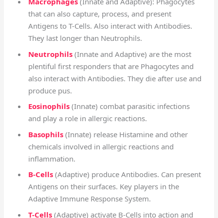
Macrophages
(Innate and Adaptive): Phagocytes
that can also capture, process, and present
Antigens to T-Cells. Also interact with Antibodies.
They last longer than Neutrophils.
Neutrophils
(Innate and Adaptive) are the most
plentiful first responders that are Phagocytes and
also interact with Antibodies. They die after use and
produce pus.
Eosinophils
(Innate) combat parasitic infections
and play a role in allergic reactions.
Basophils
(Innate) release Histamine and other
chemicals involved in allergic reactions and
inflammation.
B-Cells
(Adaptive) p
roduce Antibodies.
Can present
Antigens on their surfaces. K
ey players in the
Adaptive Immune Response System.
T-Cells
(Adaptive) activate B-Cells into action and