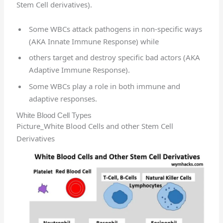
Stem Cell derivatives).
Some WBCs attack pathogens in non-specific ways
(AKA Innate Immune Response) while
others target and destroy specific bad actors (AKA
Adaptive Immune Response).
Some WBCs play a role in both immune and
adaptive responses.
White Blood Cell Types
Picture_White Blood Cells and other Stem Cell
Derivatives