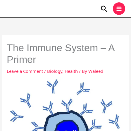
Skip
Search
to
content
The Immune System – A
Primer
Leave a Comment
/
Biology
,
Health
/ By
Waleed