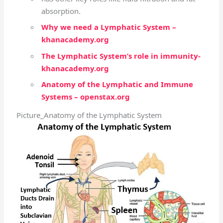
absorption.
Why we need a Lymphatic System –
khanacademy.org
The Lymphatic System’s role in immunity-
khanacademy.org
Anatomy of the Lymphatic and Immune
Systems – openstax.org
Picture_Anatomy of the Lymphatic System