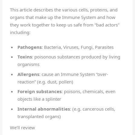
This article describes the various cells, proteins, and
organs that make up the Immune System and how
they work together to keep us safe from “bad actors”
including:
Pathogens
: Bacteria, Viruses, Fungi, Parasites
Toxins
: poisonous substances produced by living
organisms
Allergens
: cause an Immune System “over-
reaction” (e.g. dust, pollen)
Foreign substances
: poisons, chemicals, even
objects like a splinter
Internal abnormalities
: (e.g. cancerous cells,
transplanted organs)
We’ll review