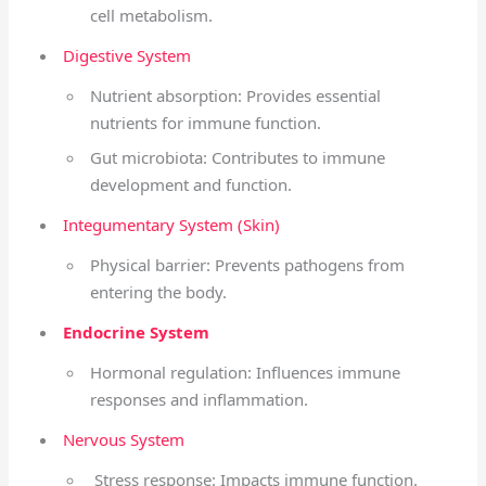
cell metabolism.
Digestive System
Nutrient absorption: Provides essential
nutrients for immune function.
Gut microbiota: Contributes to immune
development and function.
Integumentary System (Skin)
Physical barrier: Prevents pathogens from
entering the body.
Endocrine System
Hormonal regulation: Influences immune
responses and inflammation.
Nervous System
Stress response: Impacts immune function.