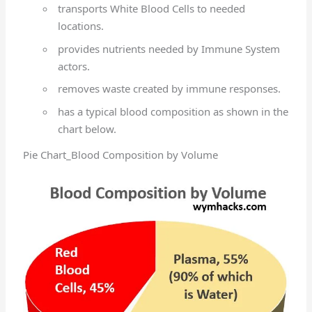
transports White Blood Cells to needed
locations.
provides nutrients needed by Immune System
actors.
removes waste created by immune responses.
has a typical blood composition as shown in the
chart below.
Pie Chart_Blood Composition by Volume