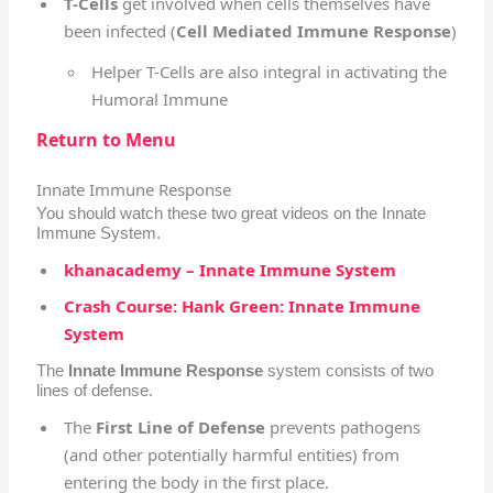
T-Cells
get involved when cells themselves have
been infected (
Cell Mediated Immune Response
)
Helper T-Cells are also integral in activating the
Humoral Immune
Return to Menu
Innate Immune Response
You should watch these two great videos on the Innate
Immune System.
khanacademy – Innate Immune System
Crash Course: Hank Green: Innate Immune
System
The
Innate Immune Response
system consists of two
lines of defense.
The
First Line of Defense
prevents pathogens
(and other potentially harmful entities) from
entering the body in the first place.