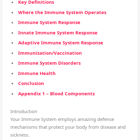
Key Definitions
Where the Immune System Operates
Immune System Response
Innate Immune System Response
Adaptive Immune System Response
Immunization/Vaccination
Immune System Disorders
Immune Health
Conclusion
Appendix 1 – Blood Components
Introduction
Your Immune System employs amazing defense
mechanisms that protect your body from disease and
sickness.