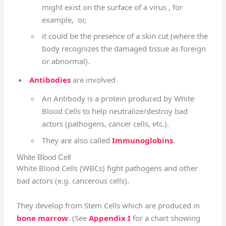
might exist on the surface of a virus , for
example, or,
it could be the presence of a skin cut (where the
body recognizes the damaged tissue as foreign
or abnormal).
Antibodies
are involved
An Antibody is a protein produced by White
Blood Cells to help neutralize/destroy bad
actors (pathogens, cancer cells, etc.).
They are also called
Immunoglobins
.
White Blood Cell
White Blood Cells (WBCs) fight pathogens and other
bad actors (e.g. cancerous cells).
They develop from Stem Cells which are produced in
bone marrow
. (See
Appendix I
for a chart showing