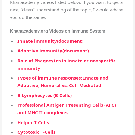
Khanacademy videos listed below. If you want to get a
nice, “clean” understanding of the topic, I would advise
you do the same.
Khanacademy.org Videos on Immune System
Innate immunity(document)
Adaptive immunity(document)
Role of Phagocytes in innate or nonspecific
immunity
Types of immune responses: Innate and
Adaptive, Humoral vs. Cell-Mediated
B Lymphocytes (B-Cells)
Professional Antigen Presenting Cells (APC)
and MHC II complexes
Helper T-Cells
Cytotoxic T-Cells