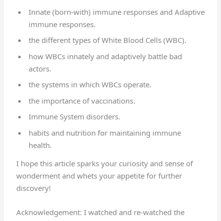
Innate (born-with) immune responses and Adaptive
immune responses.
the different types of White Blood Cells (WBC).
how WBCs innately and adaptively battle bad
actors.
the systems in which WBCs operate.
the importance of vaccinations.
Immune System disorders.
habits and nutrition for maintaining immune
health.
I hope this article sparks your curiosity and sense of
wonderment and whets your appetite for further
discovery!
Acknowledgement: I watched and re-watched the