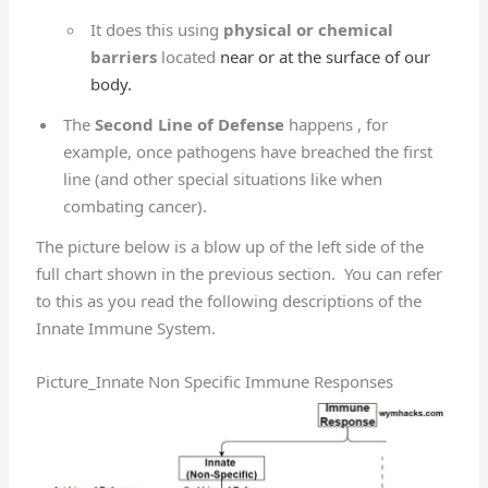
It does this using
physical or chemical
barriers
located
near or at the surface of our
body.
The
Second Line of Defense
happens , for
example, once pathogens have breached the first
line (and other special situations like when
combating cancer).
The picture below is a blow up of the left side of the
full chart shown in the previous section. You can refer
to this as you read the following descriptions of the
Innate Immune System.
Picture_Innate Non Specific Immune Responses