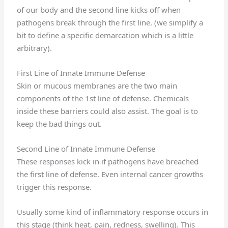
of our body and the second line kicks off when
pathogens break through the first line. (we simplify a
bit to define a specific demarcation which is a little
arbitrary).
First Line of Innate Immune Defense
Skin or mucous membranes are the two main
components of the 1st line of defense. Chemicals
inside these barriers could also assist. The goal is to
keep the bad things out.
Second Line of Innate Immune Defense
These responses kick in if pathogens have breached
the first line of defense. Even internal cancer growths
trigger this response.
Usually some kind of inflammatory response occurs in
this stage (think heat, pain, redness, swelling). This