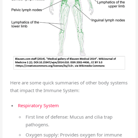
Here are some quick summaries of other body systems
that impact the Immune System:
Respiratory System
First line of defense: Mucus and cilia trap
pathogens.
Oxygen supply: Provides oxygen for immune