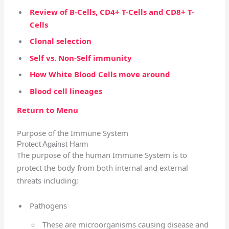
Review of B-
Cells, CD4+ T-Cells and CD8+ T-
Cells
Clonal selection
Self vs. Non-Self immunity
How White Blood Cells move around
Blood cell lineages
Return to Menu
Purpose of the Immune System
Protect Against Harm
The purpose of the human Immune System is to
protect the body from both internal and external
threats including:
Pathogens
These are microorganisms causing disease and