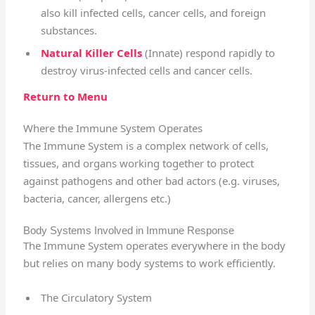
also kill infected cells, cancer cells, and foreign
substances.
Natural Killer Cells
(Innate) respond rapidly to
d
estroy virus-infected cells and cancer cells.
Return to Menu
Where the Immune System Operates
The Immune System is a complex network of cells,
tissues, and organs working together to protect
against pathogens and other bad actors (e.g. viruses,
bacteria, cancer, allergens etc.)
Body Systems Involved in Immune Response
The Immune System operates everywhere in the body
but relies on many body systems to work efficiently.
The Circulatory System