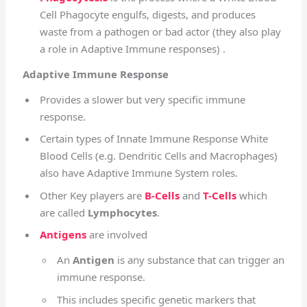
Cell Phagocyte engulfs, digests, and produces
waste from a pathogen or bad actor (they also play
a role in Adaptive Immune responses) .
Adaptive Immune Response
Provides a slower but very specific immune
response.
Certain types of Innate Immune Response White
Blood Cells (e.g. Dendritic Cells and Macrophages)
also have Adaptive Immune System roles.
Other Key players are
B-Cells
and
T-Cells
which
are called
Lymphocytes
.
Antigens
are involved
An
Antigen
is any substance that can trigger an
immune response.
This includes specific genetic markers that