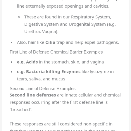
line externally exposed openings and cavities.
These are found in our Respiratory System,
Digestive System and Urogenital System (e.g.
Urethra, Vagina).
Also, hair like
Cilia
trap and help expel pathogens.
First Line of Defense Chemical Barrier Examples
e.g. Acids
in the stomach, skin, and vagina
e.g. Bacteria killing Enzymes
like lysozyme in
tears, saliva, and mucus
Second Line of Defense Examples
Second line defenses
are innate cellular and chemical
responses occurring after the first defense line is
“breached”.
These responses are still considered non-specific in
that they react to various pathogens in the same way.