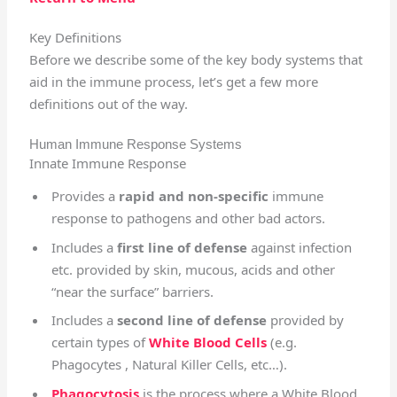
Key Definitions
Before we describe some of the key body systems that
aid in the immune process, let’s get a few more
definitions out of the way.
Human Immune Response Systems
Innate Immune Response
Provides a
rapid and non-specific
immune
response to pathogens and other bad actors.
Includes a
first line of defense
against infection
etc. provided by skin, mucous, acids and other
“near the surface” barriers.
Includes a
second line of defense
provided by
certain types of
White Blood Cells
(e.g.
Phagocytes , Natural Killer Cells, etc…).
Phagocytosis
is the process where a White Blood