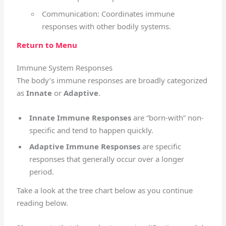
Communication: Coordinates immune
responses with other bodily systems.
Return to Menu
Immune System Responses
The body’s immune responses are broadly categorized
as
Innate
or
Adaptive
.
Innate Immune Responses
are “born-with” non-
specific and tend to happen quickly.
Adaptive Immune Responses
are specific
responses that generally occur over a longer
period.
Take a look at the tree chart below as you continue
reading below.