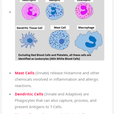
Mast Cells
(Innate) release Histamine and other
chemicals involved in inflammation and allergic
reactions.
Dendritic Cells
(Innate and Adaptive) are
Phagocytes that can also capture, process, and
present Antigens to T-Cells.