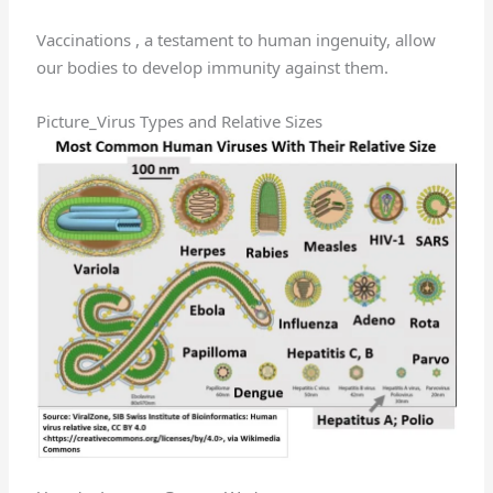
Vaccinations , a testament to human ingenuity, allow
our bodies to develop immunity against them.
Picture_Virus Types and Relative Sizes