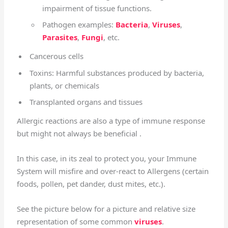
impairment of tissue functions.
Pathogen examples:
Bacteria
,
Viruses
,
Parasites
,
Fungi
, etc.
Cancerous cells
Toxins: Harmful substances produced by bacteria,
plants, or chemicals
Transplanted organs and tissues
Allergic reactions are also a type of immune response
but might not always be beneficial .
In this case, in its zeal to protect you, your Immune
System will misfire and over-react to Allergens (certain
foods, pollen, pet dander, dust mites, etc.).
See the picture below for a picture and relative size
representation of some common
viruses
.