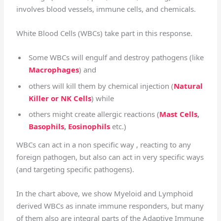
involves blood vessels, immune cells, and chemicals.
White Blood Cells (WBCs) take part in this response.
Some WBCs will engulf and destroy pathogens (like
Macrophages
) and
others will kill them by chemical injection (
Natural
Killer or NK Cells
) while
others might create allergic reactions (
Mast Cells
,
Basophils
,
Eosinophils
etc.)
WBCs can act in a non specific way , reacting to any
foreign pathogen, but also can act in very specific ways
(and targeting specific pathogens).
In the chart above, we show Myeloid and Lymphoid
derived WBCs as innate immune responders, but many
of them also are integral parts of the Adaptive Immune